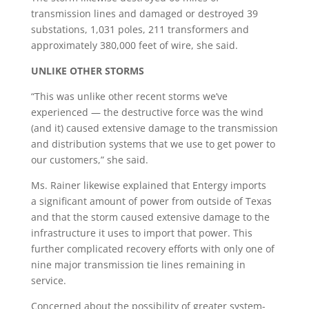
transmission lines and damaged or destroyed 39
substations, 1,031 poles, 211 transformers and
approximately 380,000 feet of wire, she said.
UNLIKE OTHER STORMS
“This was unlike other recent storms we’ve
experienced — the destructive force was the wind
(and it) caused extensive damage to the transmission
and distribution systems that we use to get power to
our customers,” she said.
Ms. Rainer likewise explained that Entergy imports
a significant amount of power from outside of Texas
and that the storm caused extensive damage to the
infrastructure it uses to import that power. This
further complicated recovery efforts with only one of
nine major transmission tie lines remaining in
service.
Concerned about the possibility of greater system-