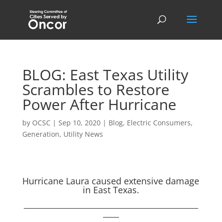
BLOG: East Texas Utility
Scrambles to Restore
Power After Hurricane
by
OCSC
|
Sep 10, 2020
|
Blog
,
Electric Consumers
,
Generation
,
Utility News
Hurricane Laura caused extensive damage
in East Texas.
____________________________________________
____