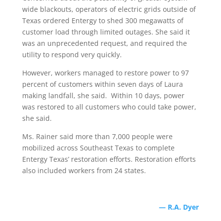
wide blackouts, operators of electric grids outside of
Texas ordered Entergy to shed 300 megawatts of
customer load through limited outages. She said it
was an unprecedented request, and required the
utility to respond very quickly.
However, workers managed to restore power to 97
percent of customers within seven days of Laura
making landfall, she said. Within 10 days, power
was restored to all customers who could take power,
she said.
Ms. Rainer said more than 7,000 people were
mobilized across Southeast Texas to complete
Entergy Texas’ restoration efforts. Restoration efforts
also included workers from 24 states.
— R.A. Dyer