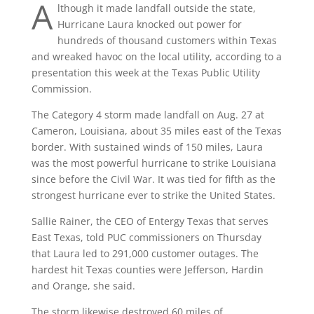
A
lthough it made landfall outside the state,
Hurricane Laura knocked out power for
hundreds of thousand customers within Texas
and wreaked havoc on the local utility, according to a
presentation this week at the Texas Public Utility
Commission.
The Category 4 storm made landfall on Aug. 27 at
Cameron, Louisiana, about 35 miles east of the Texas
border. With sustained winds of 150 miles, Laura
was the most powerful hurricane to strike Louisiana
since before the Civil War. It was tied for fifth as the
strongest hurricane ever to strike the United States.
Sallie Rainer, the CEO of Entergy Texas that serves
East Texas, told PUC commissioners on Thursday
that Laura led to 291,000 customer outages. The
hardest hit Texas counties were Jefferson, Hardin
and Orange, she said.
The storm likewise destroyed 60 miles of