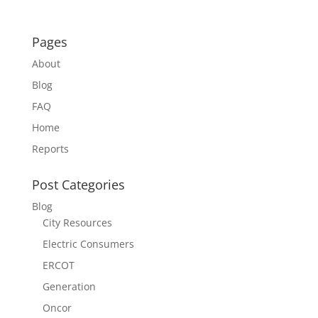
Pages
About
Blog
FAQ
Home
Reports
Post Categories
Blog
City Resources
Electric Consumers
ERCOT
Generation
Oncor