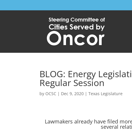
BLOG: Energy Legislati
Regular Session
by
OCSC
|
Dec 9, 2020
|
Texas Legislature
Lawmakers already have filed more 
several rela