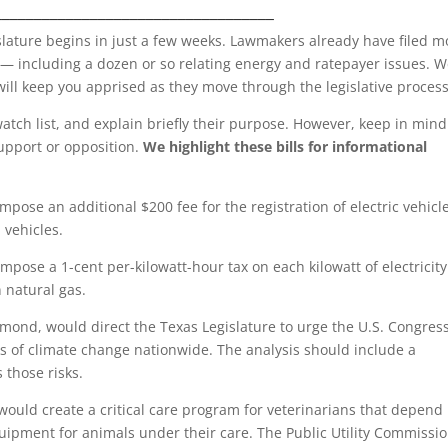
___________________________________
slature begins in just a few weeks. Lawmakers already have filed m
 — including a dozen or so relating energy and ratepayer issues. 
will keep you apprised as they move through the legislative process
atch list, and explain briefly their purpose. However, keep in mind
support or opposition.
We highlight these bills for informational
mpose an additional $200 fee for the registration of electric vehicl
 vehicles.
mpose a 1-cent per-kilowatt-hour tax on each kilowatt of electricity
 natural gas.
mond, would direct the Texas Legislature to urge the U.S. Congress
sks of climate change nationwide. The analysis should include a
 those risks.
ould create a critical care program for veterinarians that depend
equipment for animals under their care. The Public Utility Commissi