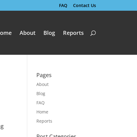
FAQ
Contact Us
ome
About
Blog
Reports
Pages
About
Blog
FAQ
Home
Reports
ng
Post Categories