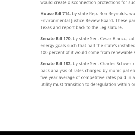
would create disconnection protections for su
House Bill 714,
by state Rep. Ron Reynolds, wo
Environmental Justice Review Board. These pan
Texas and report back to the Legislature.
Senate Bill 170,
by state Sen. Cesar Blanco, call
energy goals such that half the state’s instal
100 percent of it would come from renewable 
Senate Bill 182,
by state Sen. Charles Schwertn
back analysis of rates charged by municipal elec
five-year average of competitive rates paid in 
utility must transition to deregulation within o