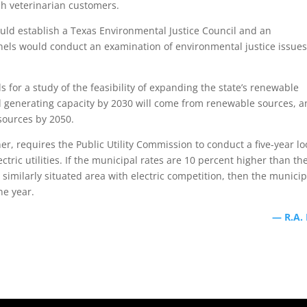
ch veterinarian customers.
uld establish a Texas Environmental Justice Council and an
els would conduct an examination of environmental justice issues
s for a study of the feasibility of expanding the state’s renewable
led generating capacity by 2030 will come from renewable sources, 
sources by 2050.
er, requires the Public Utility Commission to conduct a five-year lo
tric utilities. If the municipal rates are 10 percent higher than th
a similarly situated area with electric competition, then the municip
ne year.
— R.A.