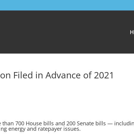
H
on Filed in Advance of 2021
than 700 House bills and 200 Senate bills — includi
ting energy and ratepayer issues.