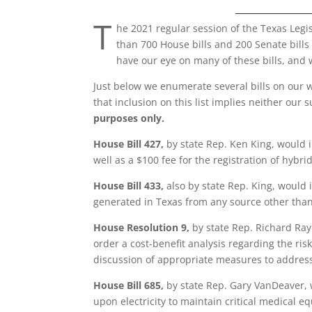
_____________
T
he 2021 regular session of the Texas Legi
than 700 House bills and 200 Senate bills
have our eye on many of these bills, and 
Just below we enumerate several bills on our w
that inclusion on this list implies neither our 
purposes only.
House Bill 427,
by state Rep. Ken King, would i
well as a $100 fee for the registration of hybrid
House Bill 433,
also by state Rep. King, would i
generated in Texas from any source other than
House Resolution 9,
by state Rep. Richard Ray
order a cost-benefit analysis regarding the ri
discussion of appropriate measures to address
House Bill 685,
by state Rep. Gary VanDeaver, w
upon electricity to maintain critical medical 