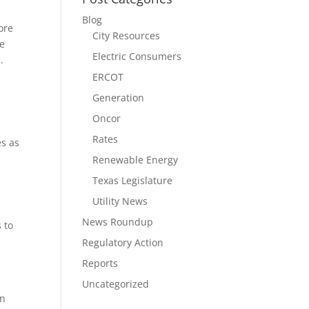
Blog
ore
City Resources
We
Electric Consumers
.
ERCOT
Generation
Oncor
Rates
es as
Renewable Energy
Texas Legislature
Utility News
News Roundup
 to
Regulatory Action
Reports
Uncategorized
on