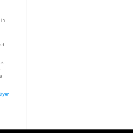
 in
and
ok-
e
al
 Dyer