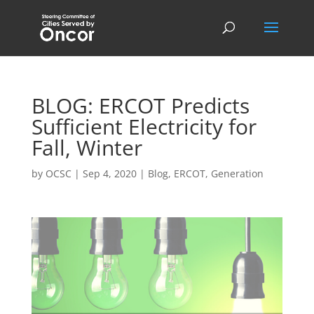
BLOG: ERCOT Predicts
Sufficient Electricity for
Fall, Winter
by
OCSC
|
Sep 4, 2020
|
Blog
,
ERCOT
,
Generation