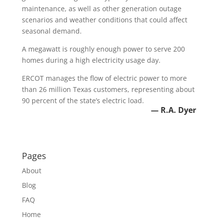
maintenance, as well as other generation outage
scenarios and weather conditions that could affect
seasonal demand.
A megawatt is roughly enough power to serve 200
homes during a high electricity usage day.
ERCOT manages the flow of electric power to more
than 26 million Texas customers, representing about
90 percent of the state’s electric load.
— R.A. Dyer
Pages
About
Blog
FAQ
Home