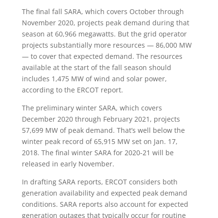
The final fall SARA, which covers October through
November 2020, projects peak demand during that
season at 60,966 megawatts. But the grid operator
projects substantially more resources — 86,000 MW
— to cover that expected demand. The resources
available at the start of the fall season should
includes 1,475 MW of wind and solar power,
according to the ERCOT report.
The preliminary winter SARA, which covers
December 2020 through February 2021, projects
57,699 MW of peak demand. That’s well below the
winter peak record of 65,915 MW set on Jan. 17,
2018. The final winter SARA for 2020-21 will be
released in early November.
In drafting SARA reports, ERCOT considers both
generation availability and expected peak demand
conditions. SARA reports also account for expected
generation outages that typically occur for routine