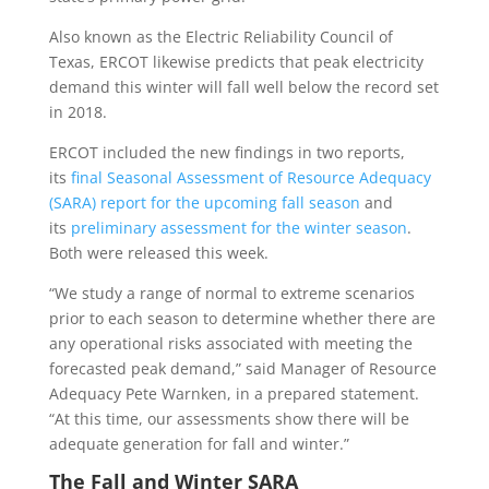
Also known as the Electric Reliability Council of
Texas, ERCOT likewise predicts that peak electricity
demand this winter will fall well below the record set
in 2018.
ERCOT included the new findings in two reports,
its
final Seasonal Assessment of Resource Adequacy
(SARA) report for the upcoming fall season
and
its
preliminary assessment for the winter season
.
Both were released this week.
“We study a range of normal to extreme scenarios
prior to each season to determine whether there are
any operational risks associated with meeting the
forecasted peak demand,” said Manager of Resource
Adequacy Pete Warnken, in a prepared statement.
“At this time, our assessments show there will be
adequate generation for fall and winter.”
The Fall and Winter SARA