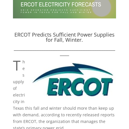
ERCOT Predicts Sufficient Power Supplies
for Fall, Winter.
____________________________________________
____
T
h
e
s
upply
of
electri
city in
Texas this fall and winter should more than keep up
with demand, according to recently released reports
from ERCOT, the organization that manages the
state’s primary power grid.