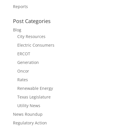
Reports
Post Categories
Blog
City Resources
Electric Consumers
ERCOT
Generation
Oncor
Rates
Renewable Energy
Texas Legislature
Utility News
News Roundup
Regulatory Action