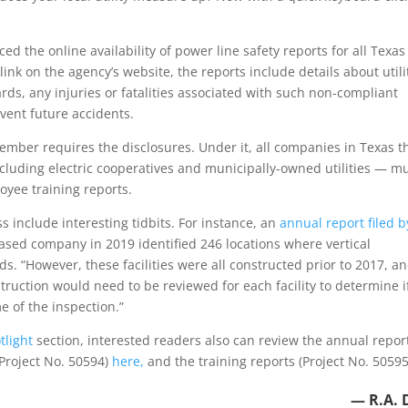
d the online availability of power line safety reports for all Texas
link on the agency’s website, the reports include details about utili
rds, any injuries or fatalities associated with such non-compliant
event future accidents.
tember requires the disclosures. Under it, all companies in Texas t
cluding electric cooperatives and municipally-owned utilities — m
loyee training reports.
s include interesting tidbits. For instance, an
annual report filed b
ased company in 2019 identified 246 locations where vertical
s. “However, these facilities were all constructed prior to 2017, a
struction would need to be reviewed for each facility to determine if
e of the inspection.”
light
section, interested readers also can review the annual repor
(Project No. 50594)
here,
and the training reports (Project No. 50595
— R.A. 