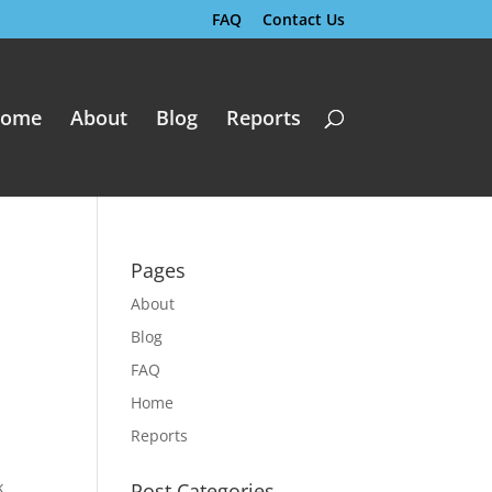
FAQ
Contact Us
ome
About
Blog
Reports
Pages
About
Blog
FAQ
Home
Reports
k
Post Categories