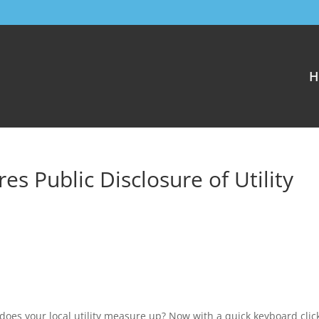
H
 Public Disclosure of Utility
 does your local utility measure up? Now with a quick keyboard clic