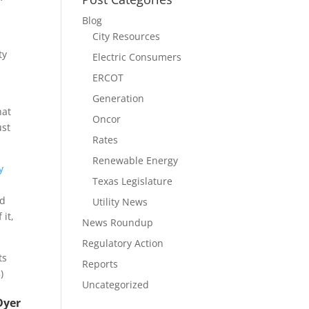
Blog
City Resources
ty
Electric Consumers
ERCOT
Generation
hat
Oncor
ust
Rates
Renewable Energy
y
Texas Legislature
nd
Utility News
 it,
News Roundup
Regulatory Action
ts
Reports
)
Uncategorized
Dyer