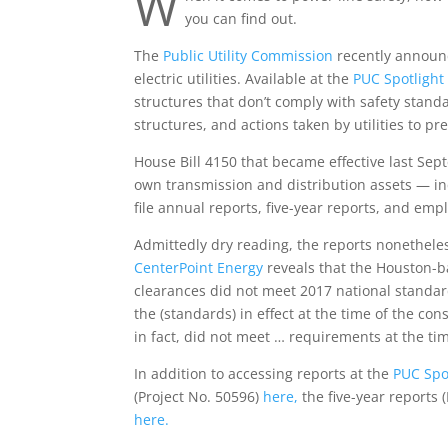
W
you can find out.
The
Public Utility Commission
recently announce
electric utilities. Available at the
PUC Spotlight
structures that don’t comply with safety standa
structures, and actions taken by utilities to pr
House Bill 4150 that became effective last Sep
own transmission and distribution assets — in
file annual reports, five-year reports, and emp
Admittedly dry reading, the reports nonetheles
CenterPoint Energy
reveals that the Houston-b
clearances did not meet 2017 national standard
the (standards) in effect at the time of the con
in fact, did not meet … requirements at the tim
In addition to accessing reports at the
PUC Spot
(Project No. 50596)
here,
the five-year reports 
here.