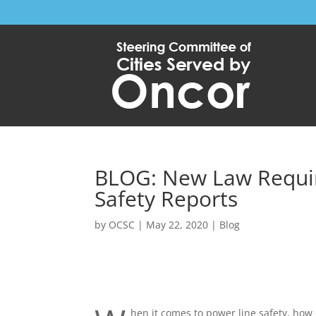
BLOG: New Law Requires
Safety Reports
by
OCSC
|
May 22, 2020
|
Blog
hen it comes to power line safety, how