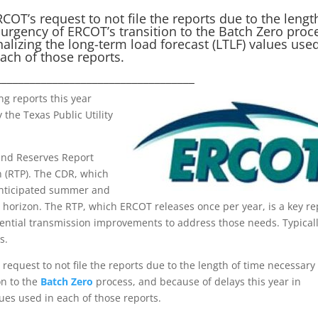
OT’s request to not file the reports due to the lengt
urgency of ERCOT’s transition to the Batch Zero proc
nalizing the long-term load forecast (LTLF) values used
ach of those reports.
___________________________________
g reports this year
 the Texas Public Utility
and Reserves Report
n (RTP). The CDR, which
anticipated summer and
 horizon. The RTP, which ERCOT releases once per year, is a key re
tential transmission improvements to address those needs. Typicall
s.
request to not file the reports due to the length of time necessary
on to the
Batch Zero
process, and because of delays this year in
lues used in each of those reports.