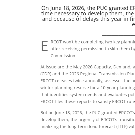
On June 18, 2026, the PUC granted ERC
time necessary to develop them, the 
and because of delays this year in fi
e
_____________
E
RCOT won’t be completing two key plannin
after receiving permission to skip them by
Commission.
At issue are the May 2026 Capacity, Demand, 
(CDR) and the 2026 Regional Transmission Pla
ERCOT releases twice annually, assesses the 
winter planning reserve for a 10-year planning
that identifies system needs and evaluates po
ERCOT files these reports to satisfy ERCOT rule
But on June 18, 2026, the PUC granted ERCOT’s 
develop them, the urgency of ERCOT’s transiti
finalizing the long-term load forecast (LTLF) va