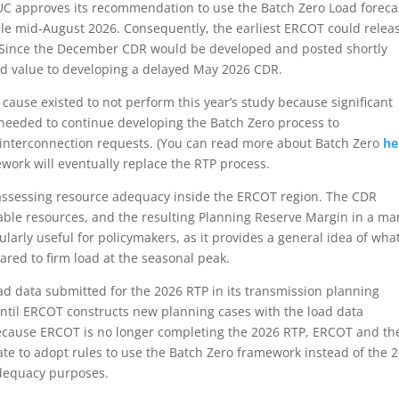
UC approves its recommendation to use the Batch Zero Load foreca
able mid-August 2026. Consequently, the earliest ERCOT could relea
 Since the December CDR would be developed and posted shortly
ed value to developing a delayed May 2026 CDR.
cause existed to not perform this year’s study because significant
eeded to continue developing the Batch Zero process to
 interconnection requests. (You can read more about Batch Zero
he
work will eventually replace the RTP process.
 assessing resource adequacy inside the ERCOT region. The CDR
lable resources, and the resulting Planning Reserve Margin in a m
cularly useful for policymakers, as it provides a general idea of wha
ared to firm load at the seasonal peak.
ad data submitted for the 2026 RTP in its transmission planning
til ERCOT constructs new planning cases with the load data
Because ERCOT is no longer completing the 2026 RTP, ERCOT and th
te to adopt rules to use the Batch Zero framework instead of the 
adequacy purposes.