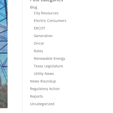
Blog
City Resources
Electric Consumers
ERCOT
Generation
Oncor
Rates
Renewable Energy
Texas Legislature
Utility News
News Roundup
Regulatory Action
Reports
Uncategorized