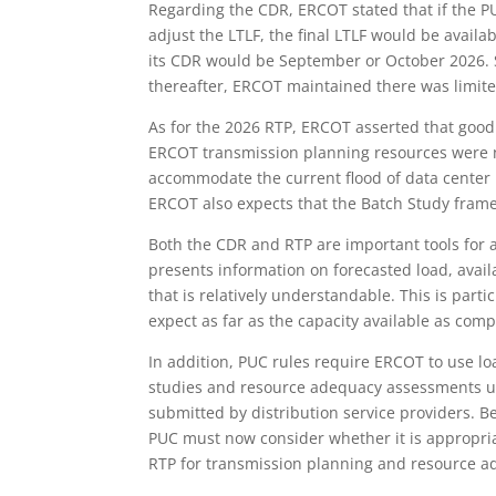
Regarding the CDR, ERCOT stated that if the P
adjust the LTLF, the final LTLF would be avail
its CDR would be September or October 2026.
thereafter, ERCOT maintained there was limit
As for the 2026 RTP, ERCOT asserted that good 
ERCOT transmission planning resources were n
accommodate the current flood of data center
ERCOT also expects that the Batch Study frame
Both the CDR and RTP are important tools for
presents information on forecasted load, avai
that is relatively understandable. This is parti
expect as far as the capacity available as comp
In addition, PUC rules require ERCOT to use lo
studies and resource adequacy assessments un
submitted by distribution service providers. 
PUC must now consider whether it is appropria
RTP for transmission planning and resource 