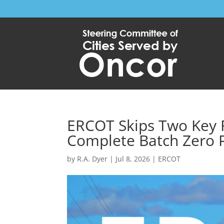
ERCOT Skips Two Key R
Complete Batch Zero 
by
R.A. Dyer
|
Jul 8, 2026
|
ERCOT