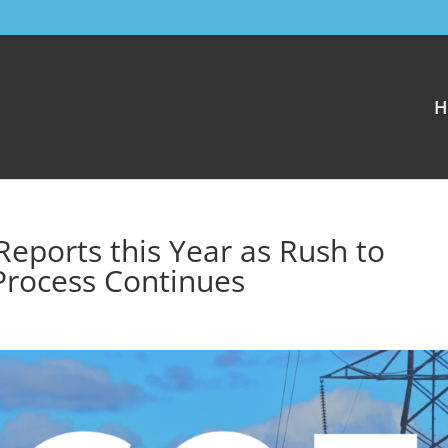
H
eports this Year as Rush to
Process Continues