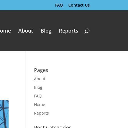
FAQ
Contact Us
ome
About
Blog
Reports
Pages
About
Blog
FAQ
Home
Reports
Post Categories