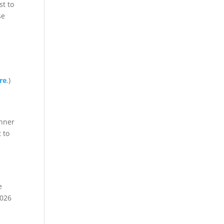
st to
se
re
.)
anner
t to
e
2026