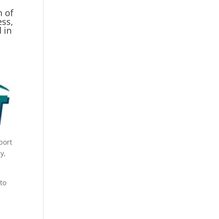
h of
ess,
 in
port
y,
 to