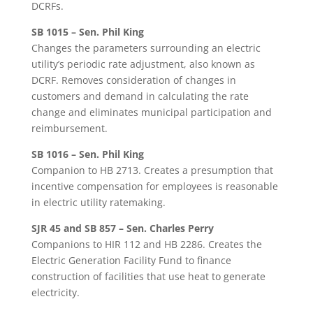
DCRFs.
SB 1015 – Sen. Phil King
Changes the parameters surrounding an electric
utility’s periodic rate adjustment, also known as
DCRF. Removes consideration of changes in
customers and demand in calculating the rate
change and eliminates municipal participation and
reimbursement.
SB 1016 – Sen. Phil King
Companion to HB 2713. Creates a presumption that
incentive compensation for employees is reasonable
in electric utility ratemaking.
SJR 45 and SB 857 – Sen. Charles Perry
Companions to HIR 112 and HB 2286. Creates the
Electric Generation Facility Fund to finance
construction of facilities that use heat to generate
electricity.