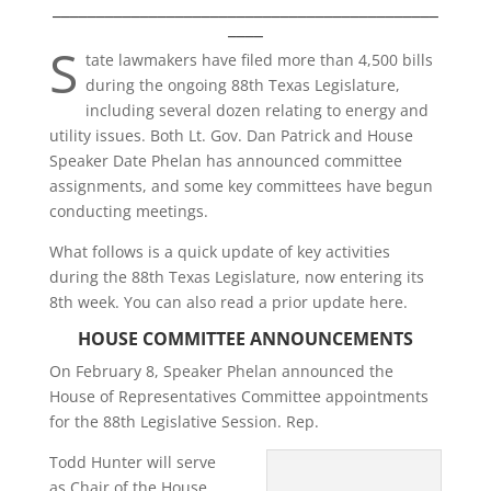
____________________________________________
____
S
tate lawmakers have filed more than 4,500 bills
during the ongoing 88th Texas Legislature,
including several dozen relating to energy and
utility issues. Both Lt. Gov. Dan Patrick and House
Speaker Date Phelan has announced committee
assignments, and some key committees have begun
conducting meetings.
What follows is a quick update of key activities
during the 88th Texas Legislature, now entering its
8th week. You can also read a prior update here.
HOUSE COMMITTEE ANNOUNCEMENTS
On February 8, Speaker Phelan announced the
House of Representatives Committee appointments
for the 88th Legislative Session. Rep.
Todd Hunter will serve
as Chair of the House