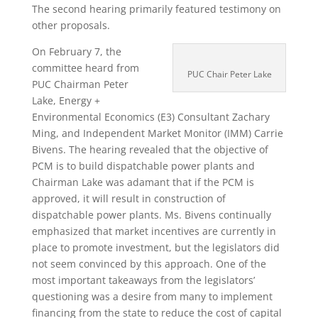
The second hearing primarily featured testimony on
other proposals.
On February 7, the
committee heard from
PUC Chair Peter Lake
PUC Chairman Peter
Lake, Energy +
Environmental Economics (E3) Consultant Zachary
Ming, and Independent Market Monitor (IMM) Carrie
Bivens. The hearing revealed that the objective of
PCM is to build dispatchable power plants and
Chairman Lake was adamant that if the PCM is
approved, it will result in construction of
dispatchable power plants. Ms. Bivens continually
emphasized that market incentives are currently in
place to promote investment, but the legislators did
not seem convinced by this approach. One of the
most important takeaways from the legislators’
questioning was a desire from many to implement
financing from the state to reduce the cost of capital