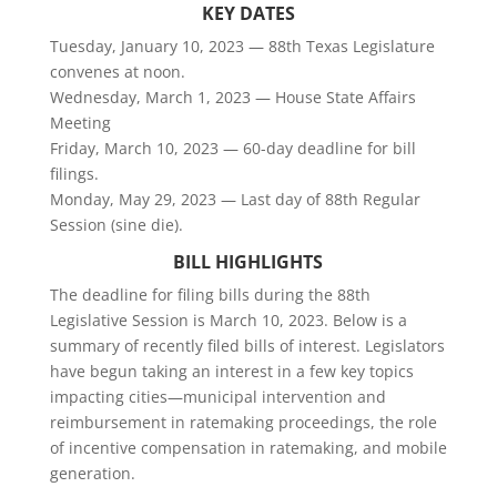
KEY DATES
Tuesday, January 10, 2023 — 88th Texas Legislature
convenes at noon.
Wednesday, March 1, 2023 — House State Affairs
Meeting
Friday, March 10, 2023 — 60-day deadline for bill
filings.
Monday, May 29, 2023 — Last day of 88th Regular
Session (sine die).
BILL HIGHLIGHTS
The deadline for filing bills during the 88th
Legislative Session is March 10, 2023. Below is a
summary of recently filed bills of interest. Legislators
have begun taking an interest in a few key topics
impacting cities—municipal intervention and
reimbursement in ratemaking proceedings, the role
of incentive compensation in ratemaking, and mobile
generation.