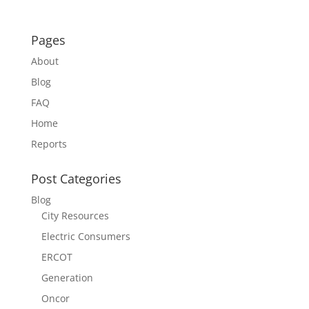
Pages
About
Blog
FAQ
Home
Reports
Post Categories
Blog
City Resources
Electric Consumers
ERCOT
Generation
Oncor