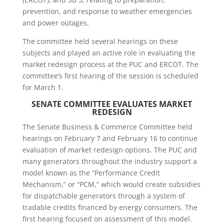
prevention, and response to weather emergencies
and power outages.
The committee held several hearings on these
subjects and played an active role in evaluating the
market redesign process at the PUC and ERCOT. The
committee’s first hearing of the session is scheduled
for March 1.
SENATE COMMITTEE
EVALUATES MARKET
REDESIGN
The Senate Business & Commerce Committee held
hearings on February 7 and February 16 to continue
evaluation of market redesign options. The PUC and
many generators throughout the industry support a
model known as the “Performance Credit
Mechanism,” or “PCM,” which would create subsidies
for dispatchable generators through a system of
tradable credits financed by energy consumers. The
first hearing focused on assessment of this model.