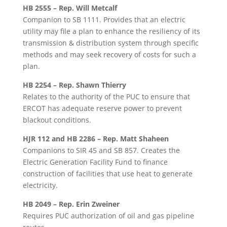
HB 2555 – Rep. Will Metcalf
Companion to SB 1111. Provides that an electric
utility may file a plan to enhance the resiliency of its
transmission & distribution system through specific
methods and may seek recovery of costs for such a
plan.
HB 2254 – Rep. Shawn Thierry
Relates to the authority of the PUC to ensure that
ERCOT has adequate reserve power to prevent
blackout conditions.
HJR 112 and HB 2286 – Rep. Matt Shaheen
Companions to SIR 45 and SB 857. Creates the
Electric Generation Facility Fund to finance
construction of facilities that use heat to generate
electricity.
HB 2049 – Rep. Erin Zweiner
Requires PUC authorization of oil and gas pipeline