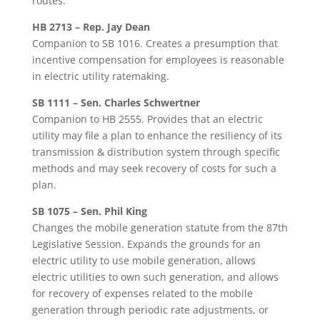
routes.
HB 2713 – Rep. Jay Dean
Companion to SB 1016. Creates a presumption that
incentive compensation for employees is reasonable
in electric utility ratemaking.
SB 1111 – Sen. Charles Schwertner
Companion to HB 2555. Provides that an electric
utility may file a plan to enhance the resiliency of its
transmission & distribution system through specific
methods and may seek recovery of costs for such a
plan.
SB 1075 – Sen. Phil King
Changes the mobile generation statute from the 87th
Legislative Session. Expands the grounds for an
electric utility to use mobile generation, allows
electric utilities to own such generation, and allows
for recovery of expenses related to the mobile
generation through periodic rate adjustments, or