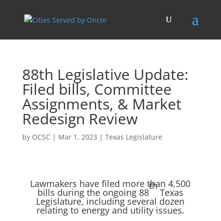
88th Legislative Update:
Filed bills, Committee
Assignments, & Market
Redesign Review
by
OCSC
|
Mar 1, 2023
|
Texas Legislature
Lawmakers have filed more than 4,500
th
bills during the ongoing 88
Texas
Legislature, including several dozen
relating to energy and utility issues.