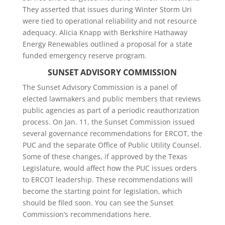
They asserted that issues during Winter Storm Uri
were tied to operational reliability and not resource
adequacy. Alicia Knapp with Berkshire Hathaway
Energy Renewables outlined a proposal for a state
funded emergency reserve program.
SUNSET ADVISORY COMMISSION
The Sunset Advisory Commission is a panel of
elected lawmakers and public members that reviews
public agencies as part of a periodic reauthorization
process. On Jan. 11, the Sunset Commission issued
several governance recommendations for ERCOT, the
PUC and the separate Office of Public Utility Counsel.
Some of these changes, if approved by the Texas
Legislature, would affect how the PUC issues orders
to ERCOT leadership. These recommendations will
become the starting point for legislation, which
should be filed soon. You can see the Sunset
Commission’s recommendations here.