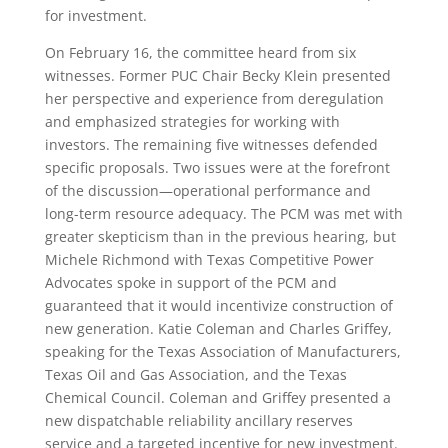
for investment.
On February 16, the committee heard from six
witnesses. Former PUC Chair Becky Klein presented
her perspective and experience from deregulation
and emphasized strategies for working with
investors. The remaining five witnesses defended
specific proposals. Two issues were at the forefront
of the discussion—operational performance and
long-term resource adequacy. The PCM was met with
greater skepticism than in the previous hearing, but
Michele Richmond with Texas Competitive Power
Advocates spoke in support of the PCM and
guaranteed that it would incentivize construction of
new generation. Katie Coleman and Charles Griffey,
speaking for the Texas Association of Manufacturers,
Texas Oil and Gas Association, and the Texas
Chemical Council. Coleman and Griffey presented a
new dispatchable reliability ancillary reserves
service and a targeted incentive for new investment.