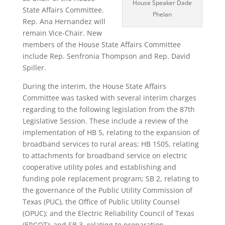
House Speaker Dade
State Affairs Committee.
Phelan
Rep. Ana Hernandez will
remain Vice-Chair. New
members of the House State Affairs Committee
include Rep. Senfronia Thompson and Rep. David
Spiller.
During the interim, the House State Affairs
Committee was tasked with several interim charges
regarding to the following legislation from the 87th
Legislative Session. These include a review of the
implementation of HB 5, relating to the expansion of
broadband services to rural areas; HB 1505, relating
to attachments for broadband service on electric
cooperative utility poles and establishing and
funding pole replacement program; SB 2, relating to
the governance of the Public Utility Commission of
Texas (PUC), the Office of Public Utility Counsel
(OPUC); and the Electric Reliability Council of Texas
(ERCOT); and SB 3, relating to preparation,