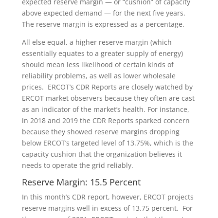
expected reserve margin — or “cushion” of capacity
above expected demand — for the next five years.
The reserve margin is expressed as a percentage.
All else equal, a higher reserve margin (which
essentially equates to a greater supply of energy)
should mean less likelihood of certain kinds of
reliability problems, as well as lower wholesale
prices. ERCOT’s CDR Reports are closely watched by
ERCOT market observers because they often are cast
as an indicator of the market’s health. For instance,
in 2018 and 2019 the CDR Reports sparked concern
because they showed reserve margins dropping
below ERCOT’s targeted level of 13.75%, which is the
capacity cushion that the organization believes it
needs to operate the grid reliably.
Reserve Margin: 15.5 Percent
In this month’s CDR report, however, ERCOT projects
reserve margins well in excess of 13.75 percent. For