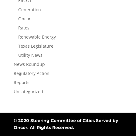
ERCOT
Generation
Oncor
Rates
Renewable Energy
Texas Legislature
Utility News
News Roundup
Regulatory Action
Reports
Uncategorized
© 2020 Steering Committee of Cities Served by
Oncor. All Rights Reserved.