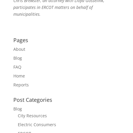
Chris Brewster, an attorney with Lloyd Gosselink,
participates in ERCOT matters on behalf of
municipalities.
Pages
About
Blog
FAQ
Home
Reports
Post Categories
Blog
City Resources
Electric Consumers