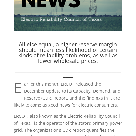
All else equal, a higher reserve margin
should mean less likelihood of certain
kinds of reliability problems, as well as
lower wholesale prices.
____________________________________________
____
E
arlier this month, ERCOT released the
December update to its Capacity, Demand, and
Reserve (CDR) Report, and the findings in it are
likely to come as good news for electric consumers.
ERCOT, also known as the Electric Reliability Council
of Texas, is the operator of the state’s primary power
grid. The organization’s CDR report quantifies the