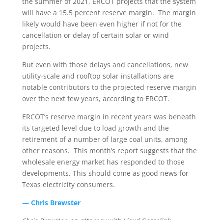
the summer of 2021, ERCOT projects that the system
will have a 15.5 percent reserve margin. The margin
likely would have been even higher if not for the
cancellation or delay of certain solar or wind
projects.
But even with those delays and cancellations, new
utility-scale and rooftop solar installations are
notable contributors to the projected reserve margin
over the next few years, according to ERCOT.
ERCOT’s reserve margin in recent years was beneath
its targeted level due to load growth and the
retirement of a number of large coal units, among
other reasons. This month’s report suggests that the
wholesale energy market has responded to those
developments. This should come as good news for
Texas electricity consumers.
— Chris Brewster