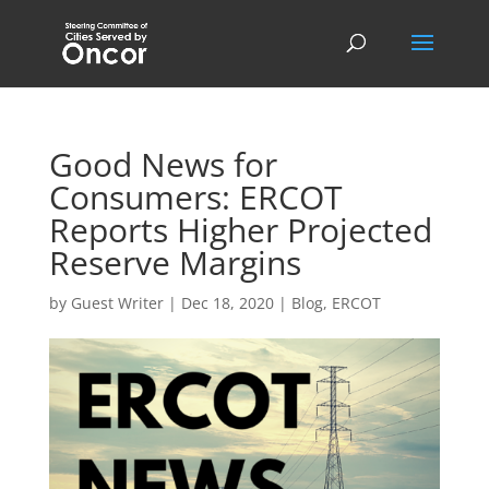
Good News for
Consumers: ERCOT
Reports Higher Projected
Reserve Margins
by
Guest Writer
|
Dec 18, 2020
|
Blog
,
ERCOT