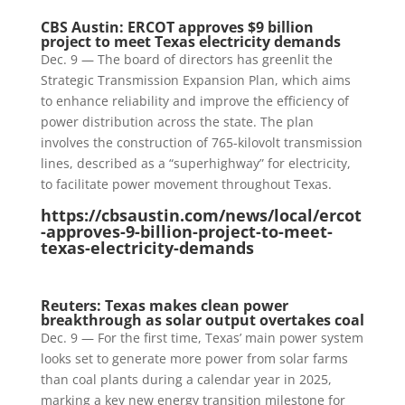
CBS Austin: ERCOT approves $9 billion
project to meet Texas electricity demands
Dec. 9 — The board of directors has greenlit the
Strategic Transmission Expansion Plan, which aims
to enhance reliability and improve the efficiency of
power distribution across the state. The plan
involves the construction of 765-kilovolt transmission
lines, described as a “superhighway” for electricity,
to facilitate power movement throughout Texas.
https://cbsaustin.com/news/local/ercot
-approves-9-billion-project-to-meet-
texas-electricity-demands
Reuters: Texas makes clean power
breakthrough as solar output overtakes coal
Dec. 9 — For the first time, Texas’ main power system
looks set to generate more power from solar farms
than coal plants during a calendar year in 2025,
marking a key new energy transition milestone for