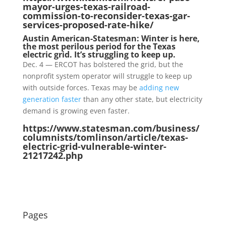
mayor-urges-texas-railroad-
commission-to-reconsider-texas-gar-
services-proposed-rate-hike/
Austin American-Statesman: Winter is here,
the most perilous period for the Texas
electric grid. It’s struggling to keep up.
Dec. 4 — ERCOT has bolstered the grid, but the
nonprofit system operator will struggle to keep up
with outside forces. Texas may be
adding new
generation faster
than any other state, but electricity
demand is growing even faster.
https://www.statesman.com/business/
columnists/tomlinson/article/texas-
electric-grid-vulnerable-winter-
21217242.php
Pages