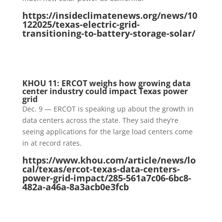
https://insideclimatenews.org/news/10
122025/texas-electric-grid-
transitioning-to-battery-storage-solar/
KHOU 11: ERCOT weighs how growing data
center industry could impact Texas power
grid
Dec. 9 — ERCOT is speaking up about the growth in
data centers across the state. They said they’re
seeing applications for the large load centers come
in at record rates.
https://www.khou.com/article/news/lo
cal/texas/ercot-texas-data-centers-
power-grid-impact/285-561a7c06-6bc8-
482a-a46a-8a3acb0e3fcb