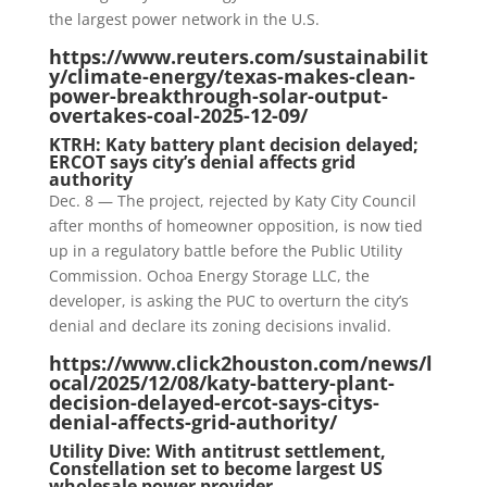
the largest power network in the U.S.
https://www.reuters.com/sustainabilit
y/climate-energy/texas-makes-clean-
power-breakthrough-solar-output-
overtakes-coal-2025-12-09/
KTRH: Katy battery plant decision delayed;
ERCOT says city’s denial affects grid
authority
Dec. 8 — The project, rejected by Katy City Council
after months of homeowner opposition, is now tied
up in a regulatory battle before the Public Utility
Commission. Ochoa Energy Storage LLC, the
developer, is asking the PUC to overturn the city’s
denial and declare its zoning decisions invalid.
https://www.click2houston.com/news/l
ocal/2025/12/08/katy-battery-plant-
decision-delayed-ercot-says-citys-
denial-affects-grid-authority/
Utility Dive: With antitrust settlement,
Constellation set to become largest US
wholesale power provider