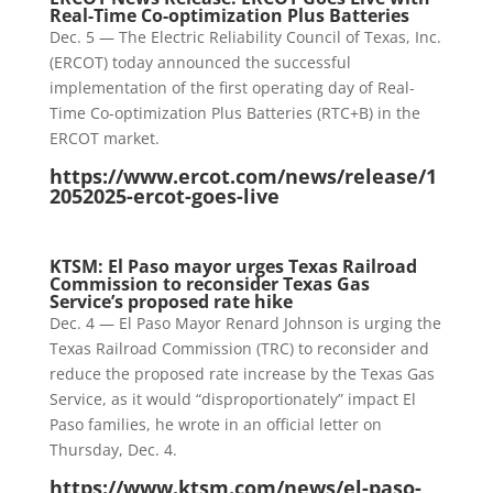
Real-Time Co-optimization Plus Batteries
Dec. 5 — The Electric Reliability Council of Texas, Inc.
(ERCOT) today announced the successful
implementation of the first operating day of Real-
Time Co-optimization Plus Batteries (RTC+B) in the
ERCOT market.
https://www.ercot.com/news/release/1
2052025-ercot-goes-live
KTSM: El Paso mayor urges Texas Railroad
Commission to reconsider Texas Gas
Service’s proposed rate hike
Dec. 4 — El Paso Mayor Renard Johnson is urging the
Texas Railroad Commission (TRC) to reconsider and
reduce the proposed rate increase by the Texas Gas
Service, as it would “disproportionately” impact El
Paso families, he wrote in an official letter on
Thursday, Dec. 4.
https://www.ktsm.com/news/el-paso-