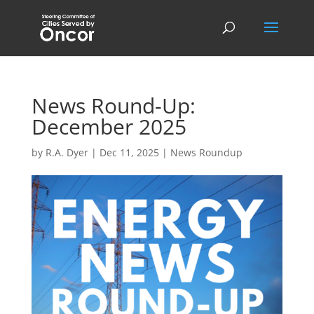
News Round-Up:
December 2025
by
R.A. Dyer
|
Dec 11, 2025
|
News Roundup