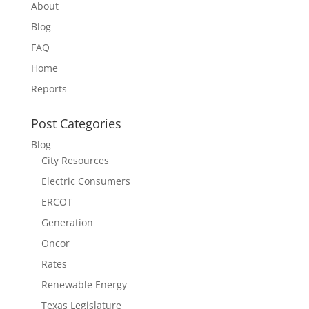
About
Blog
FAQ
Home
Reports
Post Categories
Blog
City Resources
Electric Consumers
ERCOT
Generation
Oncor
Rates
Renewable Energy
Texas Legislature