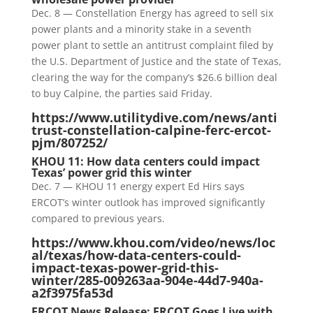
Dec. 8 — Constellation Energy has agreed to sell six
power plants and a minority stake in a seventh
power plant to settle an antitrust complaint filed by
the U.S. Department of Justice and the state of Texas,
clearing the way for the company’s $26.6 billion deal
to buy Calpine, the parties said Friday.
https://www.utilitydive.com/news/anti
trust-constellation-calpine-ferc-ercot-
pjm/807252/
KHOU 11: How data centers could impact
Texas’ power grid this winter
Dec. 7 — KHOU 11 energy expert Ed Hirs says
ERCOT’s winter outlook has improved significantly
compared to previous years.
https://www.khou.com/video/news/loc
al/texas/how-data-centers-could-
impact-texas-power-grid-this-
winter/285-009263aa-904e-44d7-940a-
a2f3975fa53d
ERCOT News Release: ERCOT Goes Live with