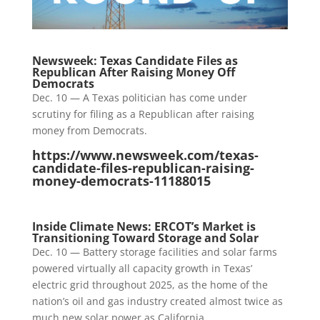
Newsweek: Texas Candidate Files as
Republican After Raising Money Off
Democrats
Dec. 10 — A Texas politician has come under
scrutiny for filing as a Republican after raising
money from Democrats.
https://www.newsweek.com/texas-
candidate-files-republican-raising-
money-democrats-11188015
Inside Climate News: ERCOT’s Market is
Transitioning Toward Storage and Solar
Dec. 10 — Battery storage facilities and solar farms
powered virtually all capacity growth in Texas’
electric grid throughout 2025, as the home of the
nation’s oil and gas industry created almost twice as
much new solar power as California.