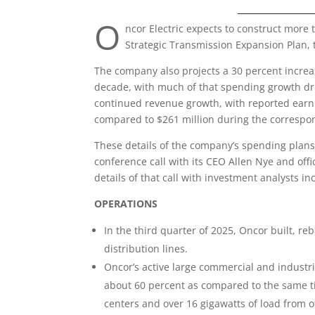
_____________
O
ncor Electric expects to construct more 
Strategic Transmission Expansion Plan, t
The company also projects a 30 percent increas
decade, with much of that spending growth dri
continued revenue growth, with reported earni
compared to $261 million during the correspo
These details of the company’s spending plans
conference call with its CEO Allen Nye and of
details of that call with investment analysts in
OPERATIONS
In the third quarter of 2025, Oncor built, re
distribution lines.
Oncor’s active large commercial and industr
about 60 percent as compared to the same ti
centers and over 16 gigawatts of load from ot