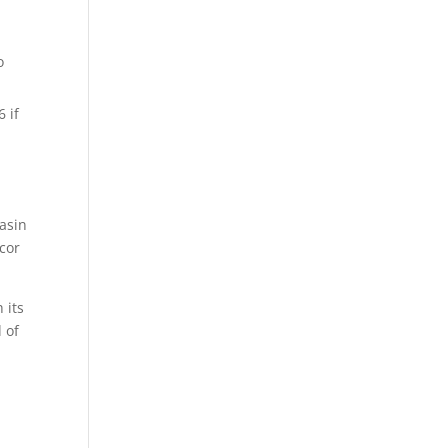
o
 if
Basin
cor
 its
 of