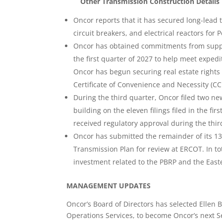
Other Transmission Construction Details 
Oncor reports that it has secured long-lead
circuit breakers, and electrical reactors for 
Oncor has obtained commitments from supplie
the first quarter of 2027 to help meet expedi
Oncor has begun securing real estate rights t
Certificate of Convenience and Necessity (CC
During the third quarter, Oncor filed two 
building on the eleven filings filed in the fir
received regulatory approval during the thir
Oncor has submitted the remainder of its 13
Transmission Plan for review at ERCOT. In to
investment related to the PBRP and the East
MANAGEMENT UPDATES
Oncor’s Board of Directors has selected Ellen 
Operations Services, to become Oncor’s next S