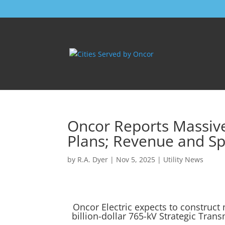
Oncor Reports Massiv
Plans; Revenue and Sp
by
R.A. Dyer
|
Nov 5, 2025
|
Utility News
Oncor Electric expects to construct 
billion-dollar 765-kV Strategic Trans