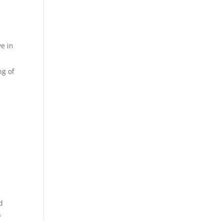
e in
ng of
d
s