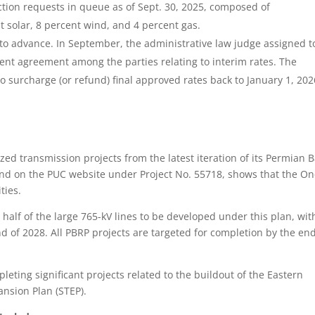
tion requests in queue as of Sept. 30, 2025, composed of
 solar, 8 percent wind, and 4 percent gas.
to advance. In September, the administrative law judge assigned t
ent agreement among the parties relating to interim rates. The
o surcharge (or refund) final approved rates back to January 1, 2026
d transmission projects from the latest iteration of its Permian 
und on the PUC website under Project No. 55718, shows that the On
ities.
alf of the large 765-kV lines to be developed under this plan, with
nd of 2028. All PBRP projects are targeted for completion by the end
leting significant projects related to the buildout of the Eastern
ansion Plan (STEP).