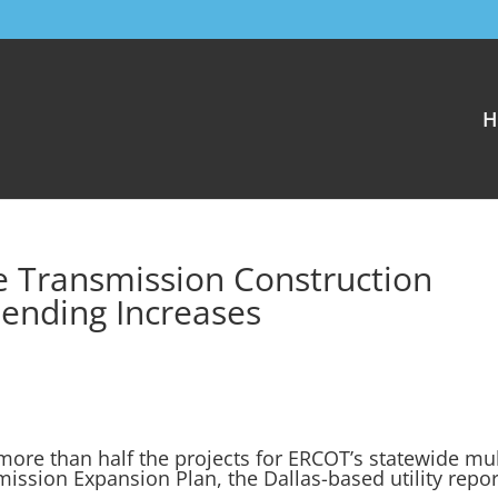
H
e Transmission Construction
ending Increases
more than half the projects for ERCOT’s statewide mul
mission Expansion Plan, the Dallas-based utility repor