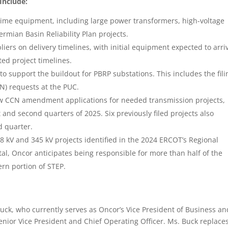
Include:
 time equipment, including large power transformers, high-voltage
Permian Basin Reliability Plan projects.
rs on delivery timelines, with initial equipment expected to arriv
ted project timelines.
o support the buildout for PBRP substations. This includes the fili
N) requests at the PUC.
new CCN amendment applications for needed transmission projects,
st and second quarters of 2025. Six previously filed projects also
d quarter.
8 kV and 345 kV projects identified in the 2024 ERCOT’s Regional
tal, Oncor anticipates being responsible for more than half of the
ern portion of STEP.
Buck, who currently serves as Oncor’s Vice President of Business an
enior Vice President and Chief Operating Officer. Ms. Buck replace