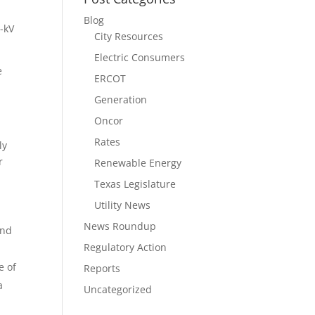
Blog
5-kV
City Resources
Electric Consumers
e
ERCOT
Generation
Oncor
Rates
ly
r
Renewable Energy
Texas Legislature
Utility News
News Roundup
and
Regulatory Action
e of
Reports
a
Uncategorized