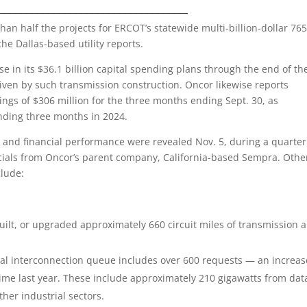
___________________________________
than half the projects for ERCOT’s statewide multi-billion-dollar 76
he Dallas-based utility reports.
e in its $36.1 billion capital spending plans through the end of th
ven by such transmission construction. Oncor likewise reports
ngs of $306 million for the three months ending Sept. 30, as
nding three months in 2024.
 and financial performance were revealed Nov. 5, during a quarter
ficials from Oncor’s parent company, California-based Sempra. Othe
clude:
built, or upgraded approximately 660 circuit miles of transmission 
ial interconnection queue includes over 600 requests — an increas
me last year. These include approximately 210 gigawatts from dat
her industrial sectors.