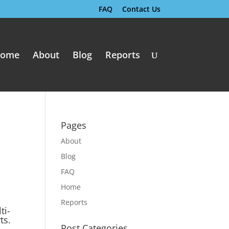
FAQ
Contact Us
ome
About
Blog
Reports
Pages
About
Blog
FAQ
Home
Reports
ti-
ts.
Post Categories