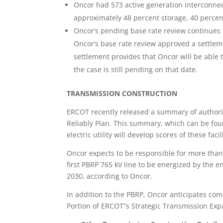
Oncor had 573 active generation interconnec
approximately 48 percent storage, 40 percent
Oncor’s pending base rate review continues 
Oncor’s base rate review approved a settlem
settlement provides that Oncor will be able t
the case is still pending on that date.
TRANSMISSION CONSTRUCTION
ERCOT recently released a summary of authorize
Reliably Plan. This summary, which can be fo
electric utility will develop scores of these facil
Oncor expects to be responsible for more than h
first PBRP 765 kV line to be energized by the e
2030, according to Oncor.
In addition to the PBRP, Oncor anticipates comp
Portion of ERCOT”s Strategic Transmission Exp