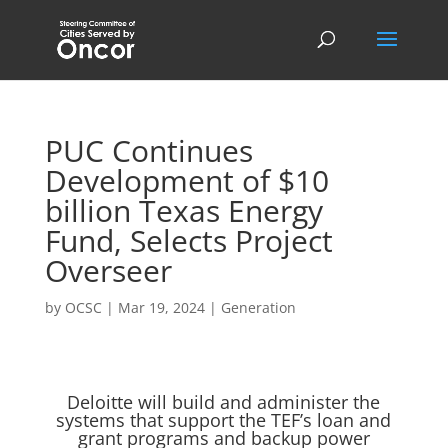
PUC Continues
Development of $10
billion Texas Energy
Fund, Selects Project
Overseer
by
OCSC
|
Mar 19, 2024
|
Generation
Deloitte will build and administer the
systems that support the TEF’s loan and
grant programs and backup power