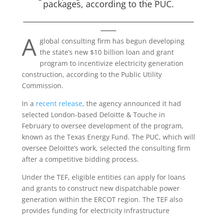
packages, according to the PUC.
____________________________________________
____
A
global consulting firm has begun developing
the state’s new $10 billion loan and grant
program to incentivize electricity generation
construction, according to the Public Utility
Commission.
In a
recent release
, the agency announced it had
selected London-based Deloitte & Touche in
February to oversee development of the program,
known as the Texas Energy Fund. The PUC, which will
oversee Deloitte’s work, selected the consulting firm
after a competitive bidding process.
Under the TEF, eligible entities can apply for loans
and grants to construct new dispatchable power
generation within the ERCOT region. The TEF also
provides funding for electricity infrastructure