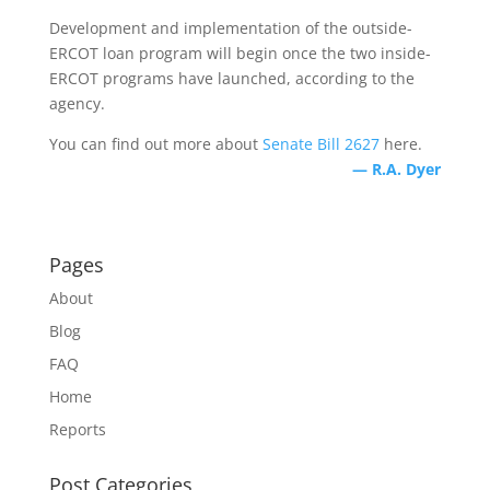
Development and implementation of the outside-
ERCOT loan program will begin once the two inside-
ERCOT programs have launched, according to the
agency.
You can find out more about
Senate Bill 2627
here.
— R.A. Dyer
Pages
About
Blog
FAQ
Home
Reports
Post Categories