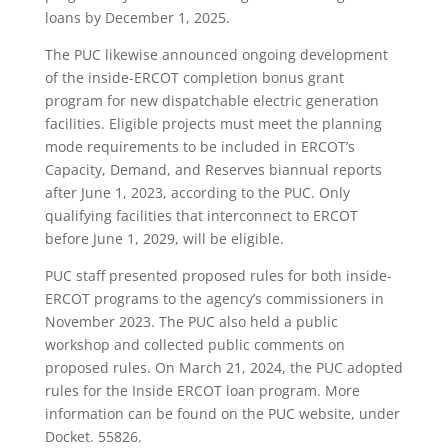
loans by December 1, 2025.
The PUC likewise announced ongoing development
of the inside-ERCOT completion bonus grant
program for new dispatchable electric generation
facilities. Eligible projects must meet the planning
mode requirements to be included in ERCOT’s
Capacity, Demand, and Reserves biannual reports
after June 1, 2023, according to the PUC. Only
qualifying facilities that interconnect to ERCOT
before June 1, 2029, will be eligible.
PUC staff presented proposed rules for both inside-
ERCOT programs to the agency’s commissioners in
November 2023. The PUC also held a public
workshop and collected public comments on
proposed rules. On March 21, 2024, the PUC adopted
rules for the Inside ERCOT loan program. More
information can be found on the PUC website, under
Docket. 55826.