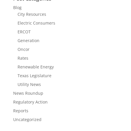
Blog
City Resources
Electric Consumers
ERCOT
Generation
Oncor
Rates
Renewable Energy
Texas Legislature
Utility News
News Roundup
Regulatory Action
Reports
Uncategorized