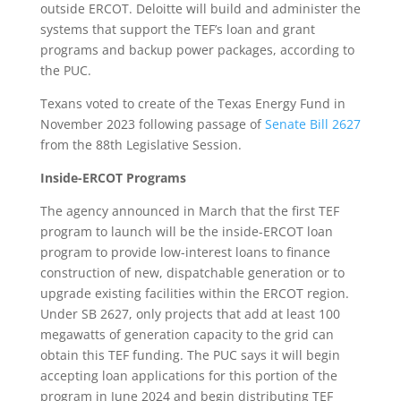
outside ERCOT. Deloitte will build and administer the
systems that support the TEF’s loan and grant
programs and backup power packages, according to
the PUC.
Texans voted to create of the Texas Energy Fund in
November 2023 following passage of
Senate Bill 2627
from the 88th Legislative Session.
Inside-ERCOT Programs
The agency announced in March that the first TEF
program to launch will be the inside-ERCOT loan
program to provide low-interest loans to finance
construction of new, dispatchable generation or to
upgrade existing facilities within the ERCOT region.
Under SB 2627, only projects that add at least 100
megawatts of generation capacity to the grid can
obtain this TEF funding. The PUC says it will begin
accepting loan applications for this portion of the
program in June 2024 and begin distributing TEF