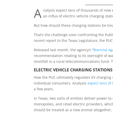
_____________
A
nalysts expect tens of thousands of new 
an influx of electric vehicle charging stat
But how should these charging stations be tre
That’s the challenge soon confronting the Public
recent report to the Texas Legislature, the PU
Released last month, the agency’s “
Biennial Ag
recommendation relating to its oversight of wate
shortfall in a rural telecommunications fund. 
ELECTRIC VEHICLE C
HARGING STATIONS
How the PUC ultimately regulates EV charging st
individual consumers. Analysts
expect tens of
a few years.
In Texas, two sorts of entities deliver power t
monopolies, and retail electric providers, whi
should be treated as a new animal altogether,