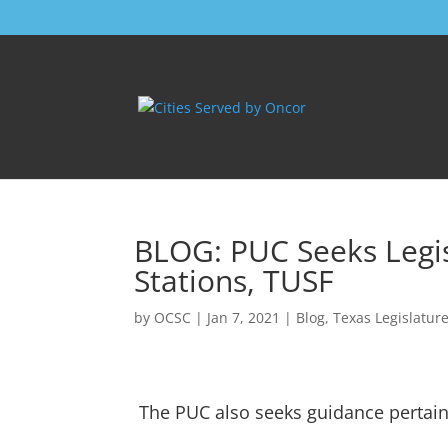
BLOG: PUC Seeks Legis
Stations, TUSF
by
OCSC
|
Jan 7, 2021
|
Blog
,
Texas Legislatur
The PUC also seeks guidance pertain