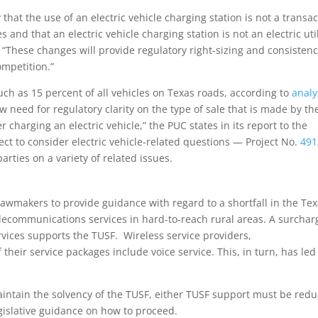
y that the use of an electric vehicle charging station is not a transa
es and that an electric vehicle charging station is not an electric util
s. “These changes will provide regulatory right-sizing and consisten
ompetition.”
uch as 15 percent of all vehicles on Texas roads, according to
analy
w need for regulatory clarity on the type of sale that is made by th
r charging an electric vehicle,” the PUC states in its report to the
ct to consider electric vehicle-related questions — Project No.
491
ties on a variety of related issues
.
 lawmakers to provide guidance with regard to a shortfall in the Te
elecommunications services in hard-to-reach rural areas. A surchar
rvices supports the TUSF.
Wireless service providers,
their service packages include voice service. This, in turn, has led
aintain the solvency of the TUSF, either TUSF support must be red
egislative guidance on how to proceed
.