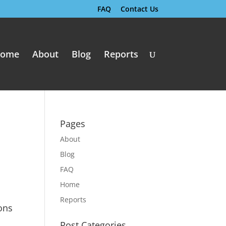
FAQ
Contact Us
ome
About
Blog
Reports
Pages
About
Blog
FAQ
Home
Reports
ons
Post Categories