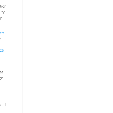
ction
ity
cy
sts
.
e
25
xas
ge
uced