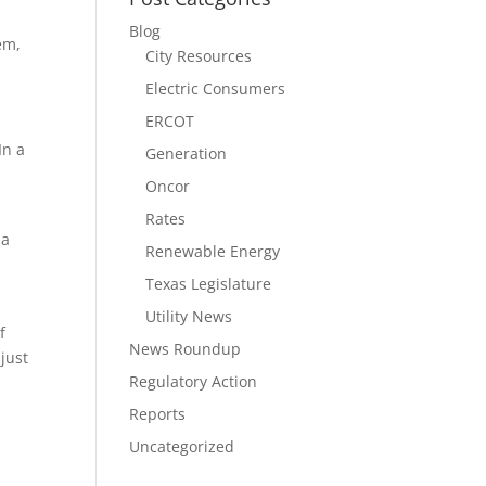
Blog
em,
City Resources
Electric Consumers
ERCOT
In a
Generation
Oncor
Rates
 a
Renewable Energy
Texas Legislature
Utility News
f
News Roundup
just
Regulatory Action
Reports
Uncategorized