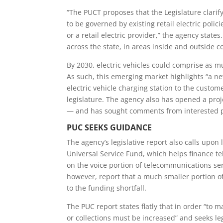
“The PUCT proposes that the
Legislature clarif
to be governed by existing retail electric polici
or a retail electric provider,” the agency state
across the state, in areas inside and outside c
By 2030, electric vehicles could comprise as m
As such, this emerging market highlights “
a ne
electric vehicle charging station
to the custome
legislature. The agency also
has opened a proje
— and has sought comments from interested par
PUC SEEKS GUIDANCE
The agency’s legislative report also calls upon
Universal Service Fund, which helps finance t
on the voice portion of telecommunications se
however, report that a much smaller portion of 
to the funding shortfall.
The PUC report states flatly that i
n order “
to m
or collections must be increased
” and seeks l