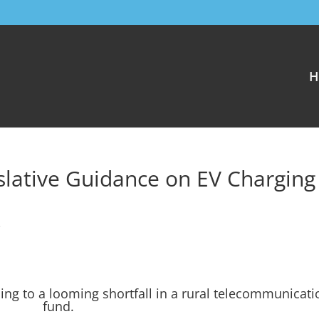
H
lative Guidance on EV Charging
e
ing to a looming shortfall in a rural telecommunicati
fund.