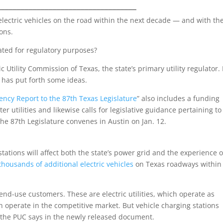
___________________________________
electric vehicles on the road within the next decade — and with th
ions.
ated for regulatory purposes?
 Utility Commission of Texas, the state’s primary utility regulator. 
C has put forth some ideas.
ency Report to the 87th Texas Legislature
” also includes a funding
r utilities and likewise calls for legislative guidance pertaining to
The 87th Legislature convenes in Austin on Jan. 12.
ations will affect both the state’s power grid and the experience o
 thousan
d
s of additional electric vehicles
on Texas roadways within 
o end-use customers. These are electric utilities, which operate as
ch operate in the competitive market. But vehicle charging stations
 the PUC says in the newly released document.