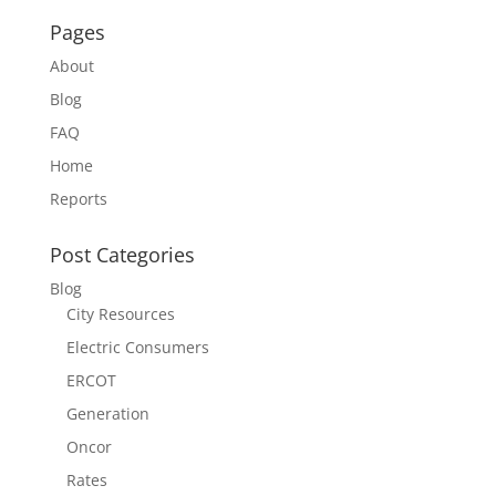
Pages
About
Blog
FAQ
Home
Reports
Post Categories
Blog
City Resources
Electric Consumers
ERCOT
Generation
Oncor
Rates