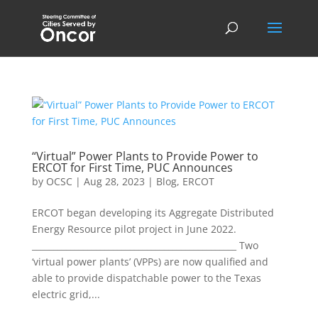
“Virtual” Power Plants to Provide Power to
ERCOT for First Time, PUC Announces
by
OCSC
|
Aug 28, 2023
|
Blog
,
ERCOT
ERCOT began developing its Aggregate Distributed
Energy Resource pilot project in June 2022.
________________________________________________ Two
‘virtual power plants’ (VPPs) are now qualified and
able to provide dispatchable power to the Texas
electric grid,...