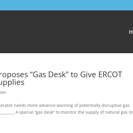
H
Proposes “Gas Desk” to Give ERCOT
Supplies
ion
erator needs more advance warning of potentially disruptive gas
__________ A special “gas desk” to monitor the supply of natural gas t