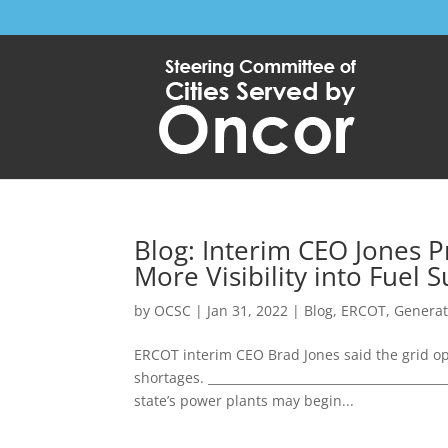
Blog: Interim CEO Jones 
More Visibility into Fuel 
by
OCSC
|
Jan 31, 2022
|
Blog
,
ERCOT
,
Generat
ERCOT interim CEO Brad Jones said the grid op
shortages. ______________________________________
state’s power plants may begin...