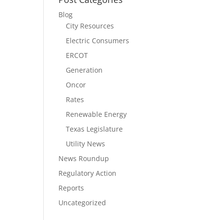
Blog
City Resources
Electric Consumers
ERCOT
Generation
Oncor
Rates
Renewable Energy
Texas Legislature
Utility News
News Roundup
Regulatory Action
Reports
Uncategorized