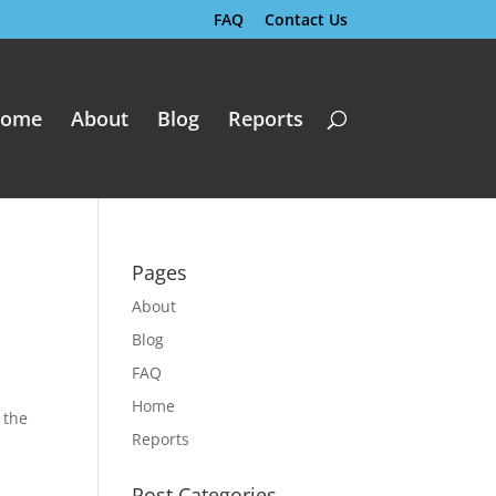
FAQ
Contact Us
ome
About
Blog
Reports
Pages
About
Blog
FAQ
Home
o the
Reports
Post Categories