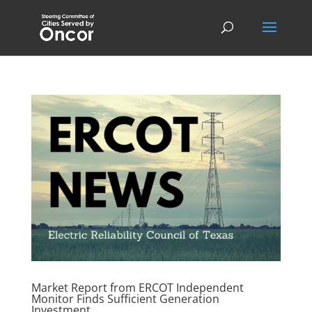
Market Report from ERCOT Independent
Monitor Finds Sufficient Generation
Investment