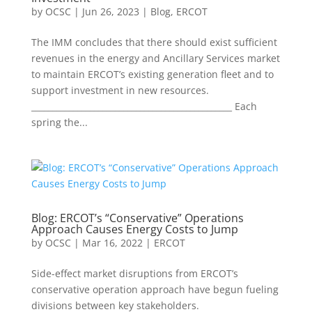
by
OCSC
|
Jun 26, 2023
|
Blog
,
ERCOT
The IMM concludes that there should exist sufficient
revenues in the energy and Ancillary Services market
to maintain ERCOT’s existing generation fleet and to
support investment in new resources.
________________________________________________ Each
spring the...
Blog: ERCOT’s “Conservative” Operations
Approach Causes Energy Costs to Jump
by
OCSC
|
Mar 16, 2022
|
ERCOT
Side-effect market disruptions from ERCOT’s
conservative operation approach have begun fueling
divisions between key stakeholders.