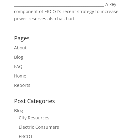
________________________________________________ A key
component of ERCOT’s recent strategy to increase
power reserves also has had...
Pages
About
Blog
FAQ
Home
Reports
Post Categories
Blog
City Resources
Electric Consumers
ERCOT