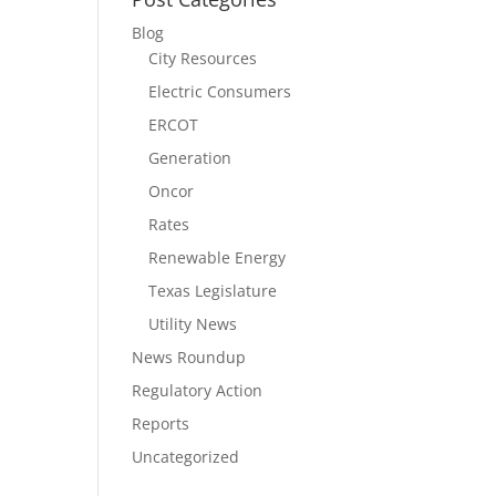
Blog
City Resources
Electric Consumers
ERCOT
Generation
Oncor
Rates
Renewable Energy
Texas Legislature
Utility News
News Roundup
Regulatory Action
Reports
Uncategorized