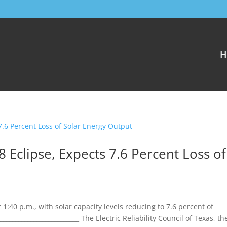
H
8 Eclipse, Expects 7.6 Percent Loss of
1:40 p.m., with solar capacity levels reducing to 7.6 percent of
________________________ The Electric Reliability Council of Texas, th