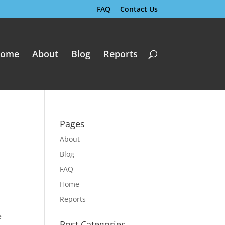
FAQ
Contact Us
ome
About
Blog
Reports
Pages
About
Blog
FAQ
Home
Reports
e
Post Categories