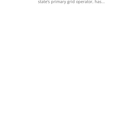
state’s primary grid operator, has...