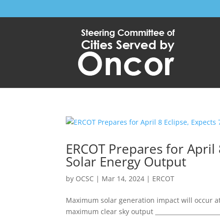
ERCOT Prepares for April 
Solar Energy Output
by
OCSC
|
Mar 14, 2024
|
ERCOT
Maximum solar generation impact will occur at 
maximum clear sky output ________________________