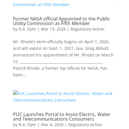
Former NASA official Appointed to the Public
Utility Commission as Fifth Member
by
R.A. Dyer
|
Mar 13, 2026
|
Regulatory Action
Mr. Rhode’s term officially begins on April 1, 2026,
and will expire on Sept. 1, 2027. Gov. Greg Abbott
announced his appointment of Mr. Rhode on March
12. ________________________________________________
Patrick Rhode, a former top official for NASA, has
been...
PUC Launches Portal to Assist Electric, Water
and Telecommunications Consumers
by
R.A. Dyer
|
Mar 4, 2026
|
Regulatory Action