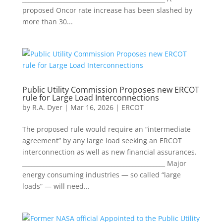
proposed Oncor rate increase has been slashed by
more than 30...
Public Utility Commission Proposes new ERCOT
rule for Large Load Interconnections
by
R.A. Dyer
|
Mar 16, 2026
|
ERCOT
The proposed rule would require an “intermediate
agreement” by any large load seeking an ERCOT
interconnection as well as new financial assurances.
________________________________________________ Major
energy consuming industries — so called “large
loads” — will need...