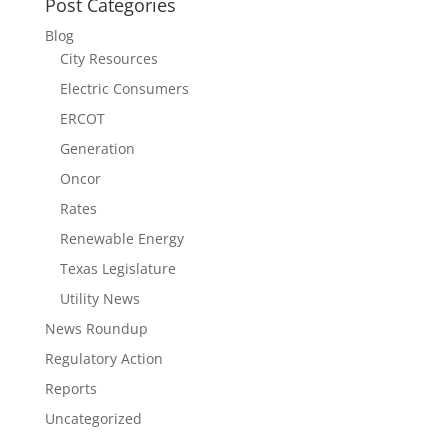
Post Categories
Blog
City Resources
Electric Consumers
ERCOT
Generation
Oncor
Rates
Renewable Energy
Texas Legislature
Utility News
News Roundup
Regulatory Action
Reports
Uncategorized