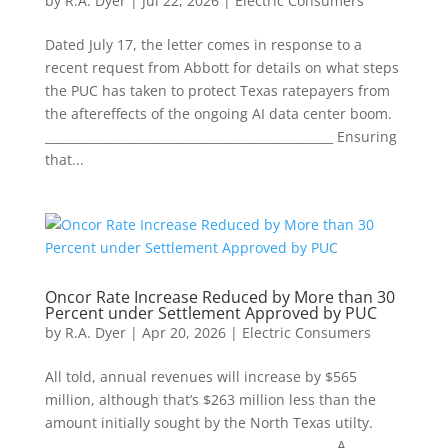
by
R.A. Dyer
|
Jul 22, 2026
|
Electric Consumers
Dated July 17, the letter comes in response to a
recent request from Abbott for details on what steps
the PUC has taken to protect Texas ratepayers from
the aftereffects of the ongoing AI data center boom.
________________________________________________ Ensuring
that...
Oncor Rate Increase Reduced by More than 30
Percent under Settlement Approved by PUC
by
R.A. Dyer
|
Apr 20, 2026
|
Electric Consumers
All told, annual revenues will increase by $565
million, although that’s $263 million less than the
amount initially sought by the North Texas utilty.
________________________________________________ A