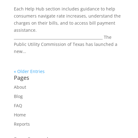
Each Help Hub section includes guidance to help
consumers navigate rate increases, understand the
charges on their bills, and to access bill payment
assistance.
________________________________________________ The
Public Utility Commission of Texas has launched a
new...
« Older Entries
Pages
About
Blog
FAQ
Home
Reports