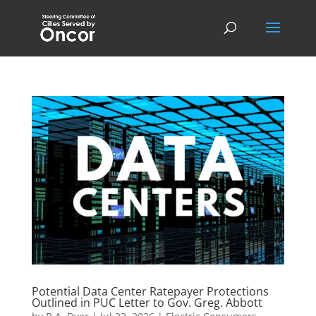
Potential Data Center Ratepayer Protections
Outlined in PUC Letter to Gov. Greg. Abbott