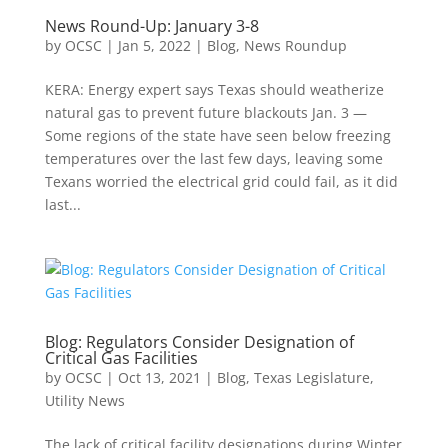
News Round-Up: January 3-8
by
OCSC
|
Jan 5, 2022
|
Blog
,
News Roundup
KERA: Energy expert says Texas should weatherize
natural gas to prevent future blackouts Jan. 3 —
Some regions of the state have seen below freezing
temperatures over the last few days, leaving some
Texans worried the electrical grid could fail, as it did
last...
Blog: Regulators Consider Designation of
Critical Gas Facilities
by
OCSC
|
Oct 13, 2021
|
Blog
,
Texas Legislature
,
Utility News
The lack of critical facility designations during Winter