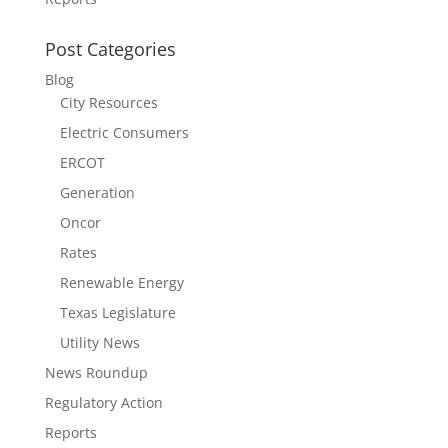
Post Categories
Blog
City Resources
Electric Consumers
ERCOT
Generation
Oncor
Rates
Renewable Energy
Texas Legislature
Utility News
News Roundup
Regulatory Action
Reports