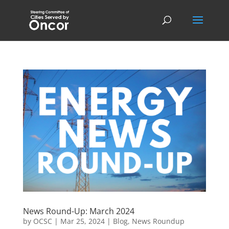
News Round-Up: March 2024
by
OCSC
|
Mar 25, 2024
|
Blog
,
News Roundup