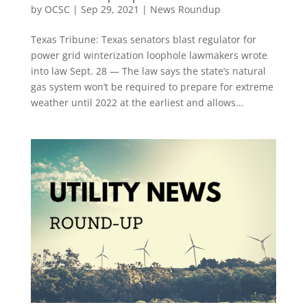
by
OCSC
|
Sep 29, 2021
|
News Roundup
Texas Tribune: Texas senators blast regulator for
power grid winterization loophole lawmakers wrote
into law Sept. 28 — The law says the state’s natural
gas system won’t be required to prepare for extreme
weather until 2022 at the earliest and allows...