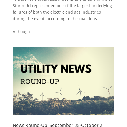
Storm Uri represented one of the largest underlying
failures of both the electric and gas industries
during the event, according to the coalitions.
________________________________________________
Although...
News Round-Up: September 25-October 2