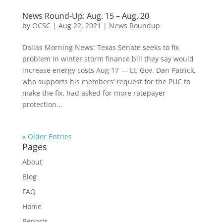
News Round-Up: Aug. 15 – Aug. 20
by
OCSC
|
Aug 22, 2021
|
News Roundup
Dallas Morning News: Texas Senate seeks to fix
problem in winter storm finance bill they say would
increase energy costs Aug 17 — Lt. Gov. Dan Patrick,
who supports his members’ request for the PUC to
make the fix, had asked for more ratepayer
protection...
« Older Entries
Pages
About
Blog
FAQ
Home
Reports