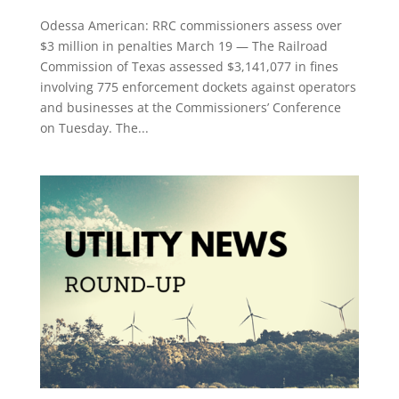
Odessa American: RRC commissioners assess over
$3 million in penalties March 19 — The Railroad
Commission of Texas assessed $3,141,077 in fines
involving 775 enforcement dockets against operators
and businesses at the Commissioners’ Conference
on Tuesday. The...