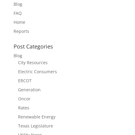
Blog
FAQ
Home
Reports
Post Categories
Blog
City Resources
Electric Consumers
ERCOT
Generation
Oncor
Rates
Renewable Energy
Texas Legislature
Utility News