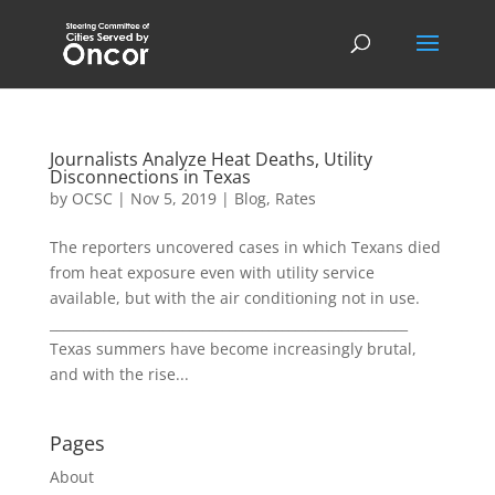
Journalists Analyze Heat Deaths, Utility
Disconnections in Texas
by
OCSC
|
Nov 5, 2019
|
Blog
,
Rates
The reporters uncovered cases in which Texans died
from heat exposure even with utility service
available, but with the air conditioning not in use.
______________________________________________________
Texas summers have become increasingly brutal,
and with the rise...
Pages
About