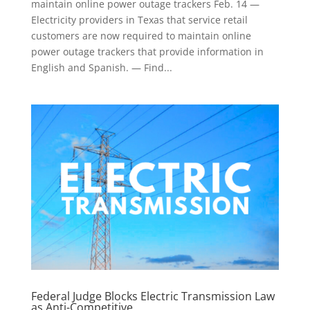
maintain online power outage trackers Feb. 14 —
Electricity providers in Texas that service retail
customers are now required to maintain online
power outage trackers that provide information in
English and Spanish. — Find...
Federal Judge Blocks Electric Transmission Law
as Anti-Competitive