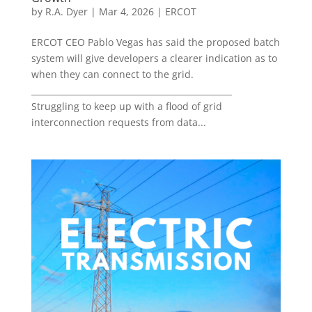
by
R.A. Dyer
|
Mar 4, 2026
|
ERCOT
ERCOT CEO Pablo Vegas has said the proposed batch
system will give developers a clearer indication as to
when they can connect to the grid.
________________________________________________
Struggling to keep up with a flood of grid
interconnection requests from data...