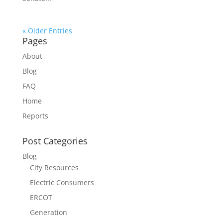
« Older Entries
Pages
About
Blog
FAQ
Home
Reports
Post Categories
Blog
City Resources
Electric Consumers
ERCOT
Generation