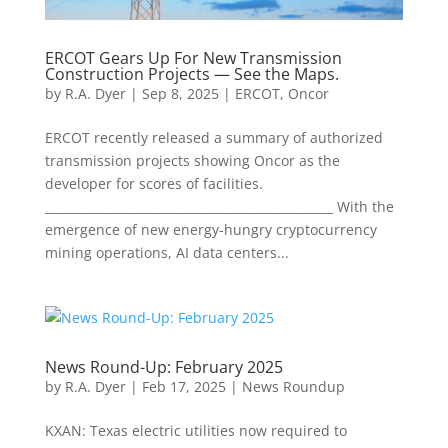
ERCOT Gears Up For New Transmission
Construction Projects — See the Maps.
by
R.A. Dyer
|
Sep 8, 2025
|
ERCOT
,
Oncor
ERCOT recently released a summary of authorized
transmission projects showing Oncor as the
developer for scores of facilities.
________________________________________________ With the
emergence of new energy-hungry cryptocurrency
mining operations, AI data centers...
News Round-Up: February 2025
by
R.A. Dyer
|
Feb 17, 2025
|
News Roundup
KXAN: Texas electric utilities now required to