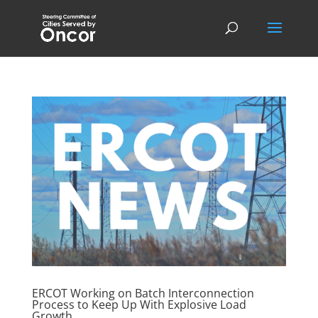
ERCOT Working on Batch Interconnection
Process to Keep Up With Explosive Load
Growth