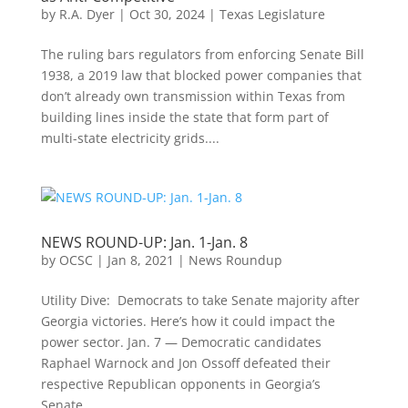
by
R.A. Dyer
|
Oct 30, 2024
|
Texas Legislature
The ruling bars regulators from enforcing Senate Bill
1938, a 2019 law that blocked power companies that
don’t already own transmission within Texas from
building lines inside the state that form part of
multi-state electricity grids....
NEWS ROUND-UP: Jan. 1-Jan. 8
by
OCSC
|
Jan 8, 2021
|
News Roundup
Utility Dive: Democrats to take Senate majority after
Georgia victories. Here’s how it could impact the
power sector. Jan. 7 — Democratic candidates
Raphael Warnock and Jon Ossoff defeated their
respective Republican opponents in Georgia’s
Senate...