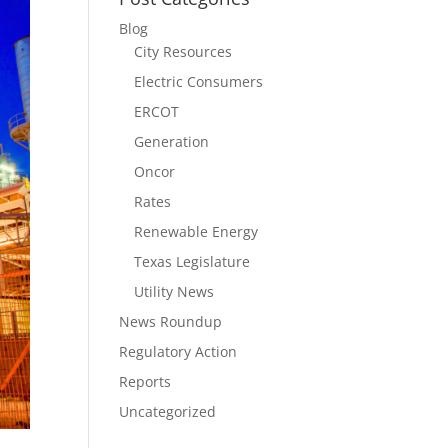
Blog
City Resources
Electric Consumers
ERCOT
Generation
Oncor
Rates
Renewable Energy
Texas Legislature
Utility News
News Roundup
Regulatory Action
Reports
Uncategorized