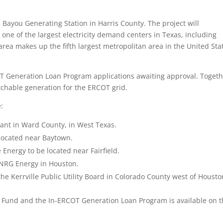
ns Bayou Generating Station in Harris County. The project will
ne of the largest electricity demand centers in Texas, including
ea makes up the fifth largest metropolitan area in the United Sta
T Generation Loan Program applications awaiting approval. Togeth
chable generation for the ERCOT grid.
:
ant in Ward County, in West Texas.
located near Baytown.
Energy to be located near Fairfield.
 NRG Energy in Houston.
the Kerrville Public Utility Board in Colorado County west of Housto
y Fund and the In-ERCOT Generation Loan Program is available on 