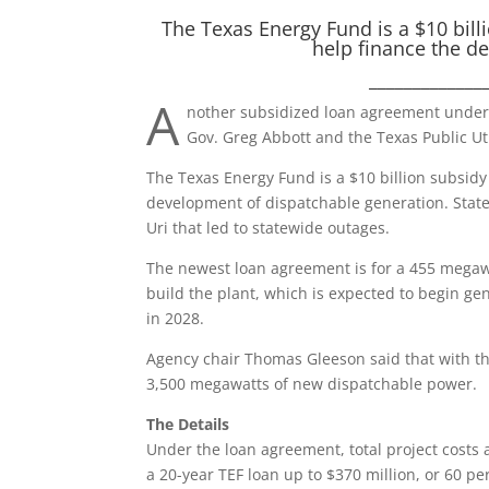
The Texas Energy Fund is a $10 bill
help finance the d
_____________
A
nother subsidized loan agreement under
Gov. Greg Abbott and the Texas Public Ut
The Texas Energy Fund is a $10 billion subsidy
development of dispatchable generation. Stat
Uri that led to statewide outages.
The newest loan agreement is for a 455 megaw
build the plant, which is expected to begin gen
in 2028.
Agency chair Thomas Gleeson said that with th
3,500 megawatts of new dispatchable power.
The Details
Under the loan agreement, total project costs 
a 20-year TEF loan up to $370 million, or 60 per