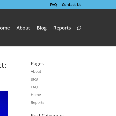
FAQ
Contact Us
ome
About
Blog
Reports
t:
Pages
About
Blog
FAQ
Home
Reports
Post Categories