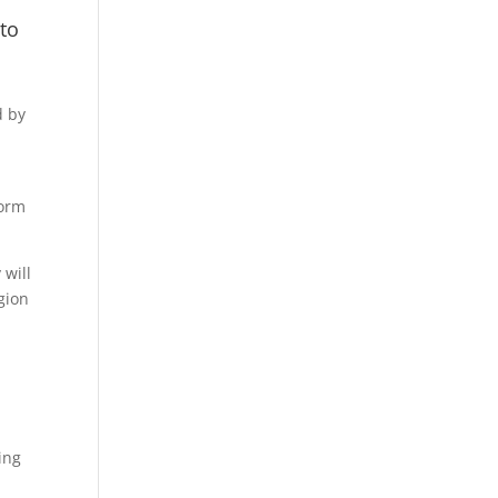
to
d by
torm
 will
gion
ing