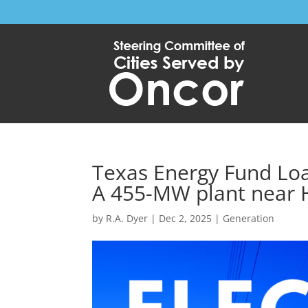
Texas Energy Fund Loa
A 455-MW plant near 
by
R.A. Dyer
|
Dec 2, 2025
|
Generation