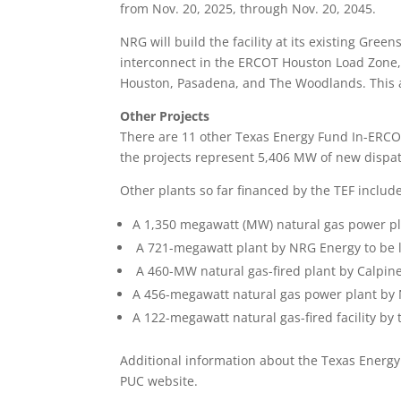
from Nov. 20, 2025, through Nov. 20, 2045.
NRG will build the facility at its existing Gree
interconnect in the ERCOT Houston Load Zone, o
Houston, Pasadena, and The Woodlands. This ar
Other Projects
There are 11 other Texas Energy Fund In-ERCO
the projects represent 5,406 MW of new dispat
Other plants so far financed by the TEF include
A 1,350 megawatt (MW) natural gas power pl
A 721-megawatt plant by NRG Energy to be 
A 460-MW natural gas-fired plant by Calpine 
A 456-megawatt natural gas power plant by
A 122-megawatt natural gas-fired facility by 
Additional information about the Texas Energ
PUC website.