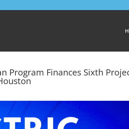
H
n Program Finances Sixth Projec
Houston