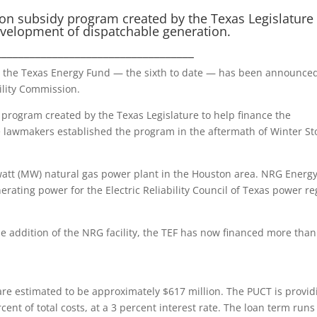
ion subsidy program created by the Texas Legislature 
evelopment of dispatchable generation.
___________________________________
 the Texas Energy Fund — the sixth to date — has been announce
ility Commission.
 program created by the Texas Legislature to help finance the
e lawmakers established the program in the aftermath of Winter S
att (MW) natural gas power plant in the Houston area. NRG Energy
erating power for the Electric Reliability Council of Texas power re
e addition of the NRG facility, the TEF has now financed more than
are estimated to be approximately $617 million. The PUCT is provid
cent of total costs, at a 3 percent interest rate. The loan term runs