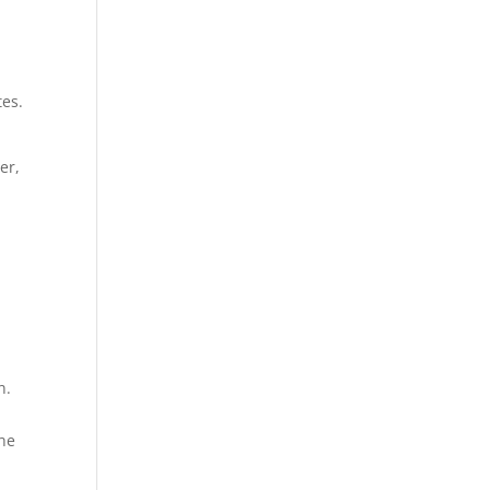
tes.
er,
n.
the