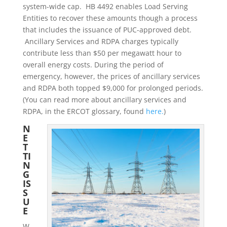
system-wide cap. HB 4492 enables Load Serving
Entities to recover these amounts though a process
that includes the issuance of PUC-approved debt.
Ancillary Services and RDPA charges typically
contribute less than $50 per megawatt hour to
overall energy costs. During the period of
emergency, however, the prices of ancillary services
and RDPA both topped $9,000 for prolonged periods.
(You can read more about ancillary services and
RDPA, in the ERCOT glossary, found
here.
)
N
E
T
TI
N
G
IS
S
U
E
W