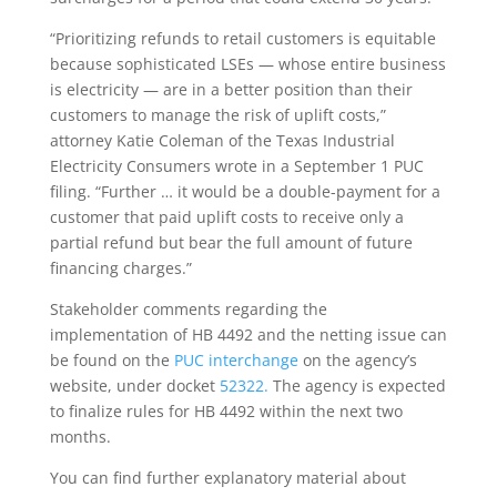
“Prioritizing refunds to retail customers is equitable
because sophisticated LSEs — whose entire business
is electricity — are in a better position than their
customers to manage the risk of uplift costs,”
attorney Katie Coleman of the Texas Industrial
Electricity Consumers wrote in a September 1 PUC
filing. “Further … it would be a double-payment for a
customer that paid uplift costs to receive only a
partial refund but bear the full amount of future
financing charges.”
Stakeholder comments regarding the
implementation of HB 4492 and the netting issue can
be found on the
PUC interchange
on the agency’s
website, under docket
52322.
The agency is expected
to finalize rules for HB 4492 within the next two
months.
You can find further explanatory material about