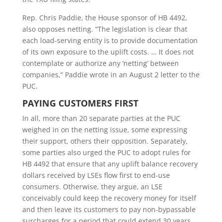
Rep. Chris Paddie, the House sponsor of HB 4492,
also opposes netting. “The legislation is clear that
each load-serving entity is to provide documentation
of its own exposure to the uplift costs. … It does not
contemplate or authorize any ‘netting’ between
companies,” Paddie wrote in an August 2 letter to the
PUC.
PAYING CUSTOMERS FIRST
In all, more than 20 separate parties at the PUC
weighed in on the netting issue, some expressing
their support, others their opposition. Separately,
some parties also urged the PUC to adopt rules for
HB 4492 that ensure that any uplift balance recovery
dollars received by LSEs flow first to end-use
consumers. Otherwise, they argue, an LSE
conceivably could keep the recovery money for itself
and then leave its customers to pay non-bypassable
surcharges for a period that could extend 30 years.