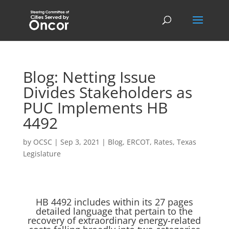
Blog: Netting Issue
Divides Stakeholders as
PUC Implements HB
4492
by
OCSC
|
Sep 3, 2021
|
Blog
,
ERCOT
,
Rates
,
Texas
Legislature
HB 4492 includes within its 27 pages
detailed language that pertain to the
recovery of extraordinary energy-related