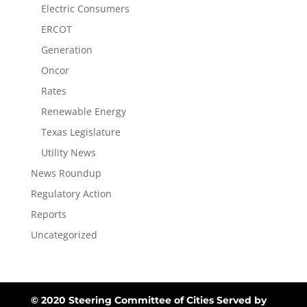
Electric Consumers
ERCOT
Generation
Oncor
Rates
Renewable Energy
Texas Legislature
Utility News
News Roundup
Regulatory Action
Reports
Uncategorized
© 2020 Steering Committee of Cities Served by