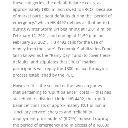
these categories, the default balance costs, as
approximately $800 million owed to ERCOT because
of market participant defaults during the “period of
emergency,” which HB 4492 defines as that period
during Winter Storm Uri beginning at 12:01 a.m. on
February 12, 2021, and ending at 11:59 p.m. on
February 20, 2021. HB 4492 calls for the use of
money from the state’s Economic Stabilization Fund
(also known as the “Rainy Day” fund) to cover these
defaults, and stipulates that ERCOT market
participants will repay the $800 million through a
process established by the PUC.
However, it is the second of the two categories —
that pertaining to “uplift balance” costs — that has
stakeholders divided. Under HB 4492, the “uplift
balance” consists of approximately $2.1 billion in
“ancillary service” charges and “reliability
deployment price adders” (RDPA) imposed during
the period of emergency and in excess of a $9,000