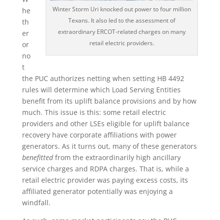
Winter Storm Uri knocked out power to four million
he
Texans. It also led to the assessment of
th
extraordinary ERCOT-related charges on many
er
retail electric providers.
or
no
t
the PUC authorizes netting when setting HB 4492
rules will determine which Load Serving Entities
benefit from its uplift balance provisions and by how
much. This issue is this: some retail electric
providers and other LSEs eligible for uplift balance
recovery have corporate affiliations with power
generators. As it turns out, many of these generators
benefitted
from the extraordinarily high ancillary
service charges and RDPA charges. That is, while a
retail electric provider was paying excess costs, its
affiliated generator potentially was enjoying a
windfall.