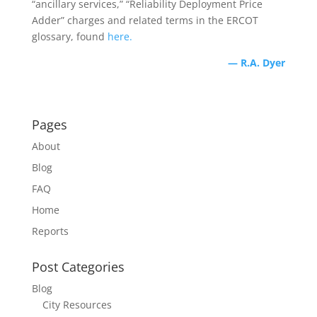
“ancillary services,” “Reliability Deployment Price
Adder” charges and related terms in the ERCOT
glossary, found
here.
— R.A. Dyer
Pages
About
Blog
FAQ
Home
Reports
Post Categories
Blog
City Resources