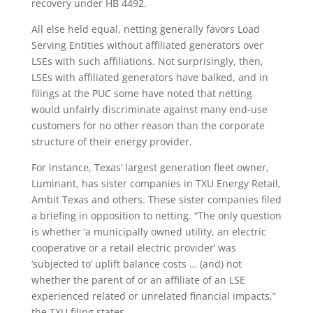
recovery under HB 4492.
All else held equal, netting generally favors Load
Serving Entities without affiliated generators over
LSEs with such affiliations. Not surprisingly, then,
LSEs with affiliated generators have balked, and in
filings at the PUC some have noted that netting
would unfairly discriminate against many end-use
customers for no other reason than the corporate
structure of their energy provider.
For instance, Texas’ largest generation fleet owner,
Luminant, has sister companies in TXU Energy Retail,
Ambit Texas and others. These sister companies filed
a briefing in opposition to netting. “The only question
is whether ‘a municipally owned utility, an electric
cooperative or a retail electric provider’ was
‘subjected to’ uplift balance costs … (and) not
whether the parent of or an affiliate of an LSE
experienced related or unrelated financial impacts,”
the TXU filing states.