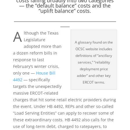
costs falling broadly into two categories
— the “default balance” costs and the
“uplift balance” costs.
____________________________________________
____
A
lthough the Texas
Legislature
A glossary found on the
adopted more than
OCSC website includes
a dozen reform bills in
definitions of “ancillary
response to last
services,” “reliability
February’s winter crisis,
deployment price
only one —
House Bill
adder” and other key
4492
— specifically
ERCOT terms.
targets the unexpectedly
massive ERCOT-related
charges that hit some retail electric providers during
the event. Under HB 4492, REPs and other so-called
“Load Serving Entities” can apply to recover some of
these extraordinary costs. HB 4492 also calls for the
use of long-term debt, charged to ratepayers, to