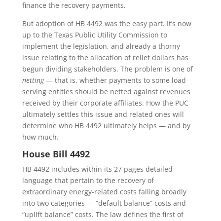
finance the recovery payments.
But adoption of HB 4492 was the easy part. It’s now
up to the Texas Public Utility Commission to
implement the legislation, and already a thorny
issue relating to the allocation of relief dollars has
begun dividing stakeholders. The problem is one of
netting
— that is, whether payments to some load
serving entities should be netted against revenues
received by their corporate affiliates. How the PUC
ultimately settles this issue and related ones will
determine who HB 4492 ultimately helps — and by
how much.
House Bill 4492
HB 4492 includes within its 27 pages detailed
language that pertain to the recovery of
extraordinary energy-related costs falling broadly
into two categories — “default balance” costs and
“uplift balance” costs. The law defines the first of