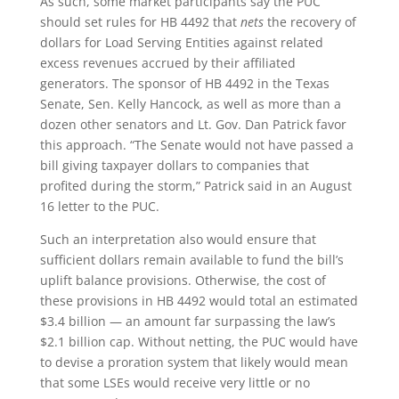
As such, some market participants say the PUC
should set rules for HB 4492 that
nets
the recovery of
dollars for Load Serving Entities against related
excess revenues accrued by their affiliated
generators. The sponsor of HB 4492 in the Texas
Senate, Sen. Kelly Hancock, as well as more than a
dozen other senators and Lt. Gov. Dan Patrick favor
this approach. “The Senate would not have passed a
bill giving taxpayer dollars to companies that
profited during the storm,” Patrick said in an August
16 letter to the PUC.
Such an interpretation also would ensure that
sufficient dollars remain available to fund the bill’s
uplift balance provisions. Otherwise, the cost of
these provisions in HB 4492 would total an estimated
$3.4 billion — an amount far surpassing the law’s
$2.1 billion cap. Without netting, the PUC would have
to devise a proration system that likely would mean
that some LSEs would receive very little or no