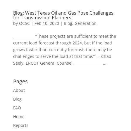
Blog: West Texas Oil and Gas Pose Challenges
for Transmission Planners
by
OCSC
|
Feb 10, 2020
|
Blog
,
Generation
____________ “These projects are sufficient to meet the
current load forecast through 2024, but if the load
grows faster than currently forecast, there may be
challenges to serve the load at that time.” — Chad
Seely, ERCOT General Counsel. ________________...
Pages
About
Blog
FAQ
Home
Reports