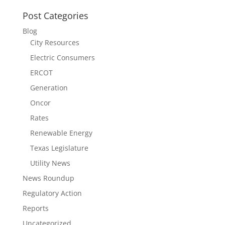
Post Categories
Blog
City Resources
Electric Consumers
ERCOT
Generation
Oncor
Rates
Renewable Energy
Texas Legislature
Utility News
News Roundup
Regulatory Action
Reports
Uncategorized