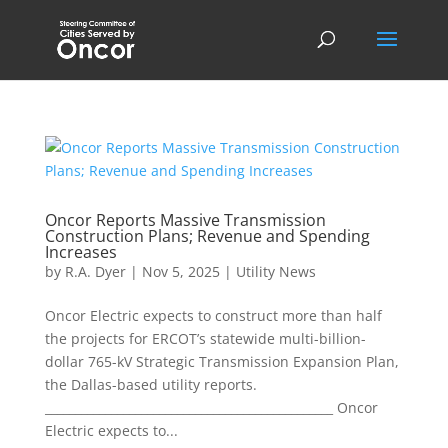
Oncor Reports Massive Transmission
Construction Plans; Revenue and Spending
Increases
by
R.A. Dyer
|
Nov 5, 2025
|
Utility News
Oncor Electric expects to construct more than half
the projects for ERCOT’s statewide multi-billion-
dollar 765-kV Strategic Transmission Expansion Plan,
the Dallas-based utility reports.
________________________________________________ Oncor
Electric expects to...