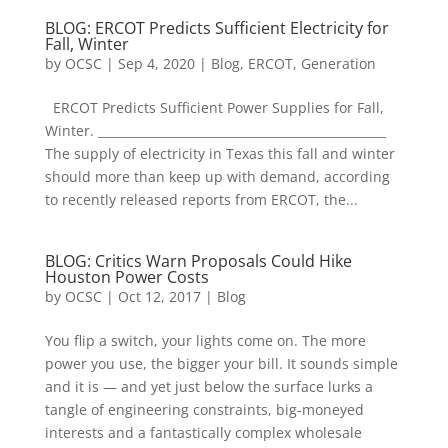
BLOG: ERCOT Predicts Sufficient Electricity for
Fall, Winter
by
OCSC
|
Sep 4, 2020
|
Blog
,
ERCOT
,
Generation
ERCOT Predicts Sufficient Power Supplies for Fall,
Winter. ________________________________________________
The supply of electricity in Texas this fall and winter
should more than keep up with demand, according
to recently released reports from ERCOT, the...
BLOG: Critics Warn Proposals Could Hike
Houston Power Costs
by
OCSC
|
Oct 12, 2017
|
Blog
You flip a switch, your lights come on. The more
power you use, the bigger your bill. It sounds simple
and it is — and yet just below the surface lurks a
tangle of engineering constraints, big-moneyed
interests and a fantastically complex wholesale