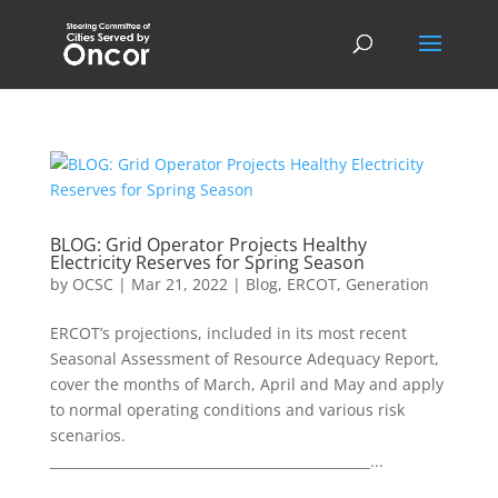
BLOG: Grid Operator Projects Healthy
Electricity Reserves for Spring Season
by
OCSC
|
Mar 21, 2022
|
Blog
,
ERCOT
,
Generation
ERCOT’s projections, included in its most recent
Seasonal Assessment of Resource Adequacy Report,
cover the months of March, April and May and apply
to normal operating conditions and various risk
scenarios.
________________________________________________...