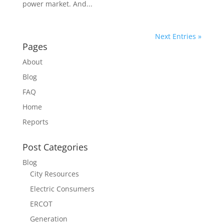
power market. And...
Next Entries »
Pages
About
Blog
FAQ
Home
Reports
Post Categories
Blog
City Resources
Electric Consumers
ERCOT
Generation